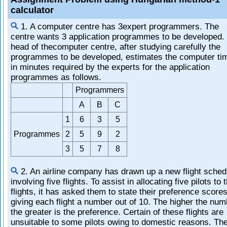
calculator
1. A computer centre has 3expert programmers. The
centre wants 3 application programmes to be developed.
head of thecomputer centre, after studying carefully the
programmes to be developed, estimates the computer ti
in minutes required by the experts for the application
programmes as follows.
Programmers
A
B
C
1
6
3
5
Programmes
2
5
9
2
3
5
7
8
2. An airline company has drawn up a new flight sched
involving five flights. To assist in allocating five pilots to 
flights, it has asked them to state their preference score
giving each flight a number out of 10. The higher the num
the greater is the preference. Certain of these flights are
unsuitable to some pilots owing to domestic reasons. Th