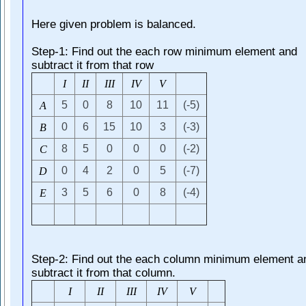
Here given problem is balanced.
Step-1: Find out the each row minimum element and
subtract it from that row
I
I
I
I
I
I
I
V
V
5
0
8
10
11
(-5)
A
0
6
15
10
3
(-3)
B
8
5
0
0
0
(-2)
C
0
4
2
0
5
(-7)
D
3
5
6
0
8
(-4)
E
Step-2: Find out the each column minimum element a
subtract it from that column.
I
I
I
I
I
I
I
V
V