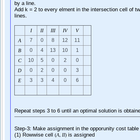
by a line.
Add k = 2 to every elment in the intersection cell of t
lines.
I
I
I
I
I
I
I
V
V
7
0
8
12
11
A
0
4
13
10
1
B
10
5
0
2
0
C
0
2
0
0
3
D
3
3
4
0
6
E
Repeat steps 3 to 6 until an optimal solution is obtain
Step-3: Make assignment in the opporunity cost table
(1) Rowwise cell
is assigned
(
A
,
I
I
)