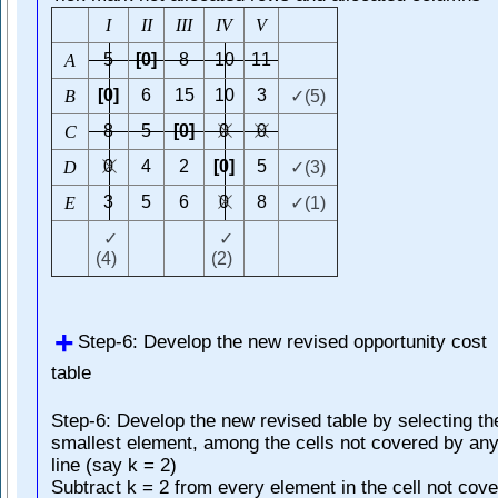
I
I
I
I
I
I
I
V
V
5
[0]
8
10
11
A
[0]
6
15
10
3
B
✓(5)
8
5
[0]
0
0
C
0
4
2
[0]
5
D
✓(3)
3
5
6
0
8
E
✓(1)
✓
✓
(4)
(2)
Step-6: Develop the new revised opportunity cost
table
Step-6: Develop the new revised table by selecting th
smallest element, among the cells not covered by an
line (say k = 2)
Subtract k = 2 from every element in the cell not cov