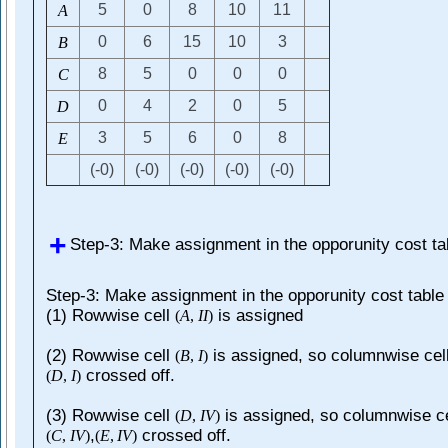
5
0
8
10
11
A
0
6
15
10
3
B
8
5
0
0
0
C
0
4
2
0
5
D
3
5
6
0
8
E
(-0)
(-0)
(-0)
(-0)
(-0)
Step-3: Make assignment in the opporunity cost ta
Step-3: Make assignment in the opporunity cost table
(1) Rowwise cell
is assigned
(
A
,
I
I
)
(2) Rowwise cell
is assigned, so columnwise cel
(
B
,
I
)
crossed off.
(
D
,
I
)
(3) Rowwise cell
is assigned, so columnwise ce
(
D
,
I
V
)
,
crossed off.
(
C
,
I
V
)
(
E
,
I
V
)