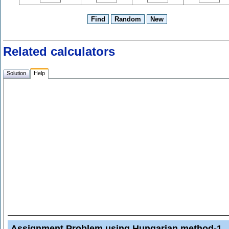
Related calculators
Solution
Help
Assignment Problem using Hungarian method-1