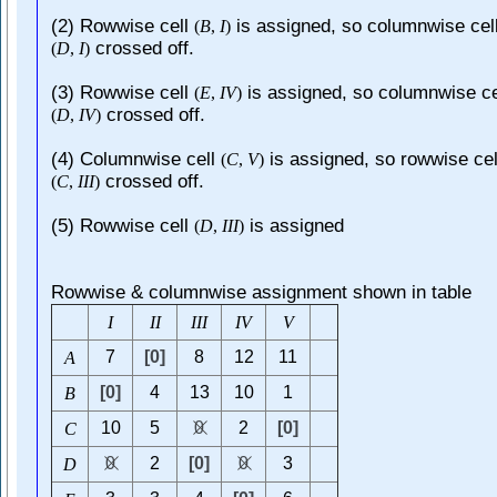
(2) Rowwise cell
is assigned, so columnwise cel
(
B
,
I
)
crossed off.
(
D
,
I
)
(3) Rowwise cell
is assigned, so columnwise ce
(
E
,
I
V
)
crossed off.
(
D
,
I
V
)
(4) Columnwise cell
is assigned, so rowwise cel
(
C
,
V
)
crossed off.
(
C
,
I
I
I
)
(5) Rowwise cell
is assigned
(
D
,
I
I
I
)
Rowwise & columnwise assignment shown in table
I
I
I
I
I
I
I
V
V
7
[0]
8
12
11
A
[0]
4
13
10
1
B
10
5
0
2
[0]
C
0
2
[0]
0
3
D