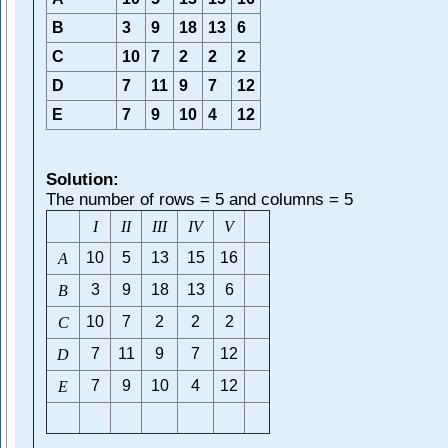
B
3
9
18
13
6
C
10
7
2
2
2
D
7
11
9
7
12
E
7
9
10
4
12
Solution:
The number of rows = 5 and columns = 5
I
I
I
I
I
I
I
V
V
10
5
13
15
16
A
3
9
18
13
6
B
10
7
2
2
2
C
7
11
9
7
12
D
7
9
10
4
12
E