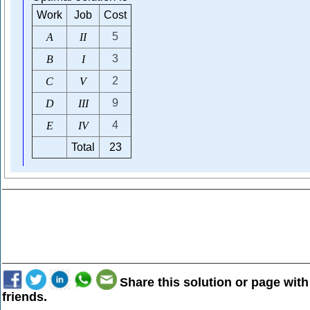
Work
Job
Cost
5
A
I
I
3
B
I
2
C
V
9
D
I
I
I
4
E
I
V
Total
23
Share this solution or page with
friends.