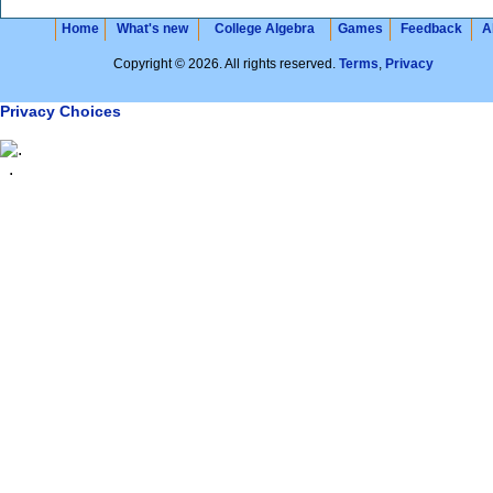
Home
What's new
College Algebra
Games
Feedback
A
Copyright © 2026. All rights reserved.
Terms
,
Privacy
Privacy Choices
.