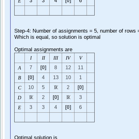
3
3
4
[0]
6
E
Step-4: Number of assignments = 5, number of rows 
Which is equal, so solution is optimal
Optimal assignments are
I
I
I
I
I
I
I
V
V
7
[0]
8
12
11
A
[0]
4
13
10
1
B
10
5
0
2
[0]
C
0
2
[0]
0
3
D
3
3
4
[0]
6
E
Optimal solution is