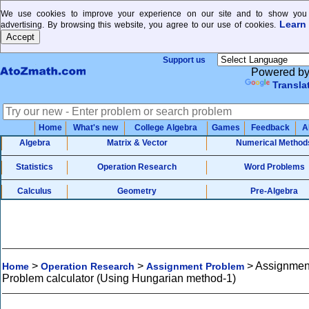
We use cookies to improve your experience on our site and to show you 
Learn
advertising. By browsing this website, you agree to our use of cookies.
Support us
Powered b
Transla
Home
What's new
College Algebra
Games
Feedback
A
Algebra
Matrix & Vector
Numerical Method
Statistics
Operation Research
Word Problems
Calculus
Geometry
Pre-Algebra
>
>
>
Assignmen
Home
Operation Research
Assignment Problem
Problem calculator (Using Hungarian method-1)