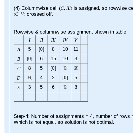
(4) Columnwise cell
is assigned, so rowwise ce
(
C
,
I
I
I
)
crossed off.
(
C
,
V
)
Rowwise & columnwise assignment shown in table
I
I
I
I
I
I
I
V
V
5
[0]
8
10
11
A
[0]
6
15
10
3
B
8
5
[0]
0
0
C
0
4
2
[0]
5
D
3
5
6
0
8
E
Step-4: Number of assignments = 4, number of rows 
Which is not equal, so solution is not optimal.