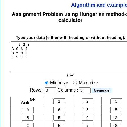
Algorithm and exampl
Assignment Problem using Hungarian method-
calculator
Type your data (either with heading or without heading),
OR
Minimize
Maximize
Rows :
Columns :
Job
Work