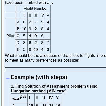
have been marked with a -.
Flight Number
I
II
III
IV
V
A
8
2
-
5
4
B
10
9
2
8
4
Pilot
C
5
4
9
6
-
D
3
6
2
8
7
E
5
6
10
4
3
What should be the allocation of the pilots to flights in or
to meet as many preferences as possible?
Example (with steps)
1. Find Solution of Assignment problem using
Hungarian method (MIN case)
Job
I
II
III
IV
V
\
Work
A
10
5
13
15
16