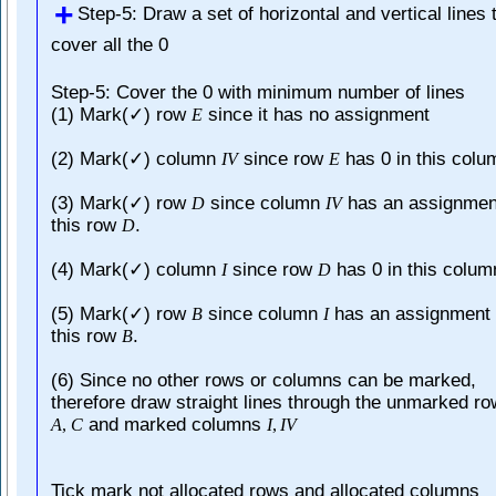
Step-5: Draw a set of horizontal and vertical lines 
cover all the 0
Step-5: Cover the 0 with minimum number of lines
(1) Mark(✓) row
since it has no assignment
E
(2) Mark(✓) column
since row
has 0 in this colu
I
V
E
(3) Mark(✓) row
since column
has an assignmen
D
I
V
this row
.
D
(4) Mark(✓) column
since row
has 0 in this colum
I
D
(5) Mark(✓) row
since column
has an assignment 
B
I
this row
.
B
(6) Since no other rows or columns can be marked,
therefore draw straight lines through the unmarked r
and marked columns
A
,
C
I
,
I
V
Tick mark not allocated rows and allocated columns