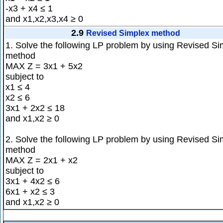
-x3 + x4 ≤ 1
and x1,x2,x3,x4 ≥ 0
2.9
Revised Simplex method
1. Solve the following LP problem by using Revised Si
method
MAX Z = 3x1 + 5x2
subject to
x1 ≤ 4
x2 ≤ 6
3x1 + 2x2 ≤ 18
and x1,x2 ≥ 0
2. Solve the following LP problem by using Revised Si
method
MAX Z = 2x1 + x2
subject to
3x1 + 4x2 ≤ 6
6x1 + x2 ≤ 3
and x1,x2 ≥ 0