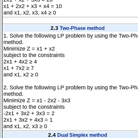
x1 + 2x2 + x3 + x4 = 10
and x1, x2, x3, x4 ≥ 0
2.3
Two-Phase method
1. Solve the following LP problem by using the Two-P
method.
Minimize Z = x1 + x2
subject to the constraints
2x1 + 4x2 ≥ 4
x1 + 7x2 ≥ 7
and x1, x2 ≥ 0
2. Solve the following LP problem by using the Two-P
method.
Minimize Z = x1 - 2x2 - 3x3
subject to the constraints
-2x1 + 3x2 + 3x3 = 2
2x1 + 3x2 + 4x3 = 1
and x1, x2, x3 ≥ 0
2.4
Dual Simplex method