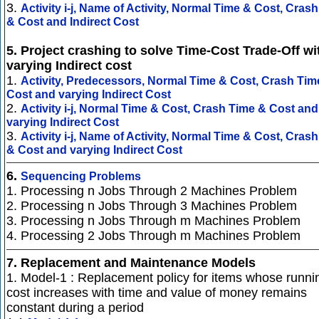
3.
Activity i-j, Name of Activity, Normal Time & Cost, Cras
& Cost and Indirect Cost
5. Project crashing to solve Time-Cost Trade-Off wi
varying Indirect cost
1.
Activity, Predecessors, Normal Time & Cost, Crash Tim
Cost and varying Indirect Cost
2.
Activity i-j, Normal Time & Cost, Crash Time & Cost and
varying Indirect Cost
3.
Activity i-j, Name of Activity, Normal Time & Cost, Cras
& Cost and varying Indirect Cost
6.
Sequencing Problems
1. Processing n Jobs Through 2 Machines Problem
2. Processing n Jobs Through 3 Machines Problem
3. Processing n Jobs Through m Machines Problem
4. Processing 2 Jobs Through m Machines Problem
7.
Replacement and Maintenance Models
1. Model-1 : Replacement policy for items whose runni
cost increases with time and value of money remains
constant during a period