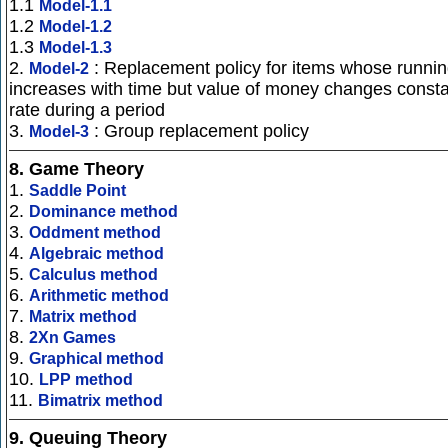
1.1
Model-1.1
1.2
Model-1.2
1.3
Model-1.3
2.
: Replacement policy for items whose runnin
Model-2
increases with time but value of money changes const
rate during a period
3.
: Group replacement policy
Model-3
8.
Game Theory
1.
Saddle Point
2.
Dominance method
3.
Oddment method
4.
Algebraic method
5.
Calculus method
6.
Arithmetic method
7.
Matrix method
8.
2Xn Games
9.
Graphical method
10.
LPP method
11.
Bimatrix method
9.
Queuing Theory