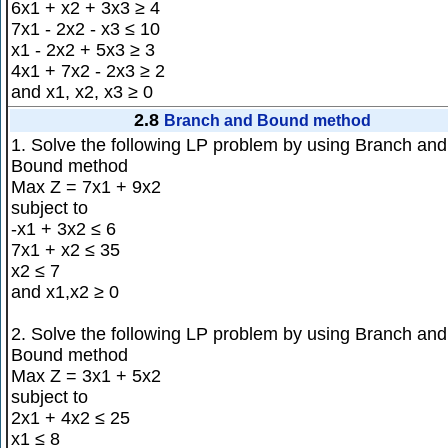
6x1 + x2 + 3x3 ≥ 4
7x1 - 2x2 - x3 ≤ 10
x1 - 2x2 + 5x3 ≥ 3
4x1 + 7x2 - 2x3 ≥ 2
and x1, x2, x3 ≥ 0
2.8
Branch and Bound method
1. Solve the following LP problem by using Branch and
Bound method
Max Z = 7x1 + 9x2
subject to
-x1 + 3x2 ≤ 6
7x1 + x2 ≤ 35
x2 ≤ 7
and x1,x2 ≥ 0
2. Solve the following LP problem by using Branch and
Bound method
Max Z = 3x1 + 5x2
subject to
2x1 + 4x2 ≤ 25
x1 ≤ 8