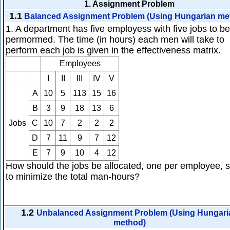
1.
Assignment Problem
1.1
Balanced Assignment Problem (Using Hungarian me
1. A department has five employess with five jobs to be
permormed. The time (in hours) each men will take to
perform each job is given in the effectiveness matrix.
Employees
I
II
III
IV
V
A
10
5
113
15
16
B
3
9
18
13
6
Jobs
C
10
7
2
2
2
D
7
11
9
7
12
E
7
9
10
4
12
How should the jobs be allocated, one per employee, 
to minimize the total man-hours?
1.2
Unbalanced Assignment Problem (Using Hungari
method)