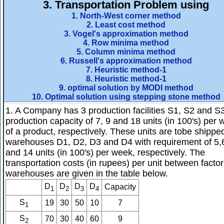
3.
Transportation Problem using
1. North-West corner method
2. Least cost method
3. Vogel's approximation method
4. Row minima method
5. Column minima method
6. Russell's approximation method
7. Heuristic method-1
8. Heuristic method-1
9. optimal solution by MODI method
10. Optimal solution using stepping stone method
1. A Company has 3 production facilities S1, S2 and S3
production capacity of 7, 9 and 18 units (in 100's) per
of a product, respectively. These units are tobe shipped
warehouses D1, D2, D3 and D4 with requirement of 5,
and 14 units (in 100's) per week, respectively. The
transportation costs (in rupees) per unit between factor
warehouses are given in the table below.
D
D
D
D
Capacity
1
2
3
4
S
19
30
50
10
7
1
S
70
30
40
60
9
2