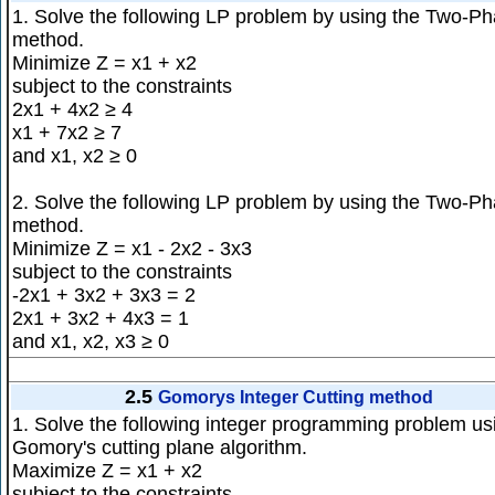
1. Solve the following LP problem by using the Two-P
method.
Minimize Z = x1 + x2
subject to the constraints
2x1 + 4x2 ≥ 4
x1 + 7x2 ≥ 7
and x1, x2 ≥ 0
2. Solve the following LP problem by using the Two-P
method.
Minimize Z = x1 - 2x2 - 3x3
subject to the constraints
-2x1 + 3x2 + 3x3 = 2
2x1 + 3x2 + 4x3 = 1
and x1, x2, x3 ≥ 0
2.5
Gomorys Integer Cutting method
1. Solve the following integer programming problem us
Gomory's cutting plane algorithm.
Maximize Z = x1 + x2
subject to the constraints