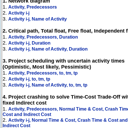
1. Network diagram
1.
Activity, Predecessors
2.
Activity i-j
3.
Activity i-j, Name of Activity
2. Critical path, Total float, Free float, Independent f
1.
Activity, Predecessors, Duration
2.
Activity i-j, Duration
3.
Activity i-j, Name of Activity, Duration
3. Project scheduling with uncertain activity times
(Optimistic, Most likely, Pessimistic)
1.
Activity, Predecessors, to, tm, tp
2.
Activity i-j, to, tm, tp
3.
Activity i-j, Name of Activity, to, tm, tp
4. Project crashing to solve Time-Cost Trade-Off wi
fixed Indirect cost
1.
Activity, Predecessors, Normal Time & Cost, Crash Tim
Cost and Indirect Cost
2.
Activity i-j, Normal Time & Cost, Crash Time & Cost and
Indirect Cost