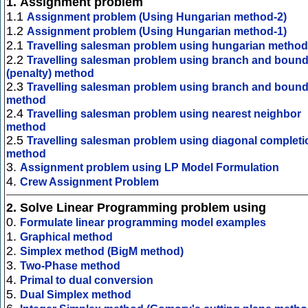
1.
Assignment problem
1.1
Assignment problem (Using Hungarian method-2)
1.2
Assignment problem (Using Hungarian method-1)
2.1
Travelling salesman problem using hungarian method
2.2
Travelling salesman problem using branch and boun
(penalty) method
2.3
Travelling salesman problem using branch and boun
method
2.4
Travelling salesman problem using nearest neighbor
method
2.5
Travelling salesman problem using diagonal completi
method
3.
Assignment problem using LP Model Formulation
4.
Crew Assignment Problem
2.
Solve Linear Programming problem using
0.
Formulate linear programming model examples
1.
Graphical method
2.
Simplex method (BigM method)
3.
Two-Phase method
4.
Primal to dual conversion
5.
Dual Simplex method