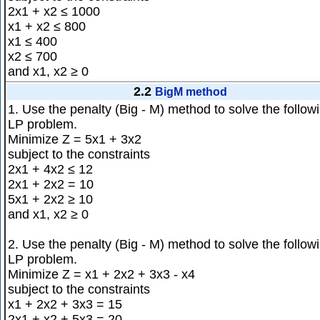
2x1 + x2 ≤ 1000
x1 + x2 ≤ 800
x1 ≤ 400
x2 ≤ 700
and x1, x2 ≥ 0
2.2
BigM method
1. Use the penalty (Big - M) method to solve the follow
LP problem.
Minimize Z = 5x1 + 3x2
subject to the constraints
2x1 + 4x2 ≤ 12
2x1 + 2x2 = 10
5x1 + 2x2 ≥ 10
and x1, x2 ≥ 0
2. Use the penalty (Big - M) method to solve the follow
LP problem.
Minimize Z = x1 + 2x2 + 3x3 - x4
subject to the constraints
x1 + 2x2 + 3x3 = 15
2x1 + x2 + 5x3 = 20