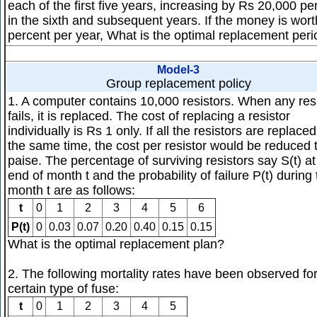
each of the first five years, increasing by Rs 20,000 pe
in the sixth and subsequent years. If the money is wor
percent per year, What is the optimal replacement per
Model-3
Group replacement policy
1. A computer contains 10,000 resistors. When any res
fails, it is replaced. The cost of replacing a resistor
individually is Rs 1 only. If all the resistors are replaced
the same time, the cost per resistor would be reduced 
paise. The percentage of surviving resistors say S(t) at
end of month t and the probability of failure P(t) during
month t are as follows:
t
0
1
2
3
4
5
6
P(t)
0
0.03
0.07
0.20
0.40
0.15
0.15
What is the optimal replacement plan?
2. The following mortality rates have been observed fo
certain type of fuse:
t
0
1
2
3
4
5