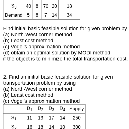
S
40
8
70
20
18
3
Demand
5
8
7
14
34
Find initial basic feasible solution for given problem by
(a) North-West corner method
(b) Least cost method
(c) Vogel's approximation method
(d) obtain an optimal solution by MODI method
if the object is to minimize the total transportation cost.
2. Find an initial basic feasible solution for given
transportation problem by using
(a) North-West corner method
(b) Least cost method
(c) Vogel's approximation method
D
D
D
D
Supply
1
2
3
4
S
11
13
17
14
250
1
S
16
18
14
10
300
2