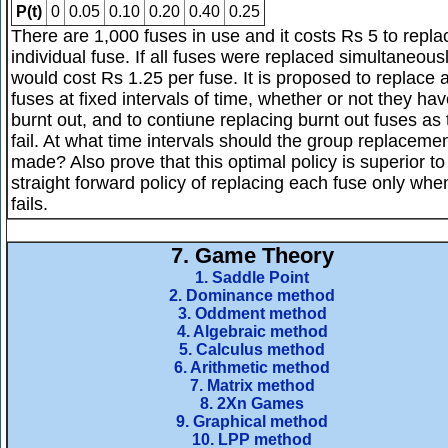
P(t)
0
0.05
0.10
0.20
0.40
0.25
There are 1,000 fuses in use and it costs Rs 5 to repla
individual fuse. If all fuses were replaced simultaneousl
would cost Rs 1.25 per fuse. It is proposed to replace a
fuses at fixed intervals of time, whether or not they ha
burnt out, and to contiune replacing burnt out fuses as
fail. At what time intervals should the group replaceme
made? Also prove that this optimal policy is superior to
straight forward policy of replacing each fuse only when
fails.
7.
Game Theory
1. Saddle Point
2. Dominance method
3. Oddment method
4. Algebraic method
5. Calculus method
6. Arithmetic method
7. Matrix method
8. 2Xn Games
9. Graphical method
10. LPP method