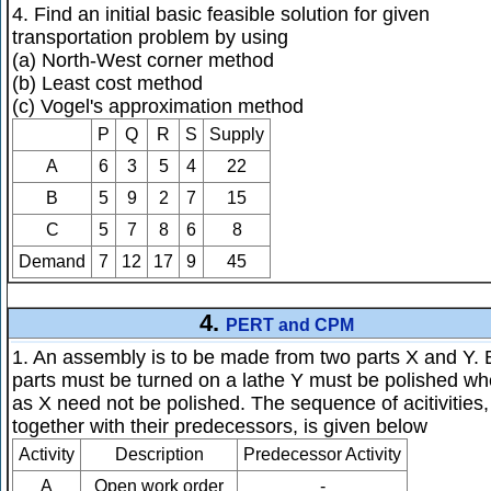
4. Find an initial basic feasible solution for given
transportation problem by using
(a) North-West corner method
(b) Least cost method
(c) Vogel's approximation method
P
Q
R
S
Supply
A
6
3
5
4
22
B
5
9
2
7
15
C
5
7
8
6
8
Demand
7
12
17
9
45
4.
PERT and CPM
1. An assembly is to be made from two parts X and Y. 
parts must be turned on a lathe Y must be polished wh
as X need not be polished. The sequence of acitivities,
together with their predecessors, is given below
Activity
Description
Predecessor Activity
A
Open work order
-