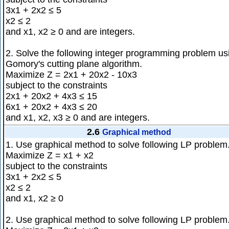
3x1 + 2x2 ≤ 5
x2 ≤ 2
and x1, x2 ≥ 0 and are integers.
2. Solve the following integer programming problem us
Gomory's cutting plane algorithm.
Maximize Z = 2x1 + 20x2 - 10x3
subject to the constraints
2x1 + 20x2 + 4x3 ≤ 15
6x1 + 20x2 + 4x3 ≤ 20
and x1, x2, x3 ≥ 0 and are integers.
2.6
Graphical method
1. Use graphical method to solve following LP problem
Maximize Z = x1 + x2
subject to the constraints
3x1 + 2x2 ≤ 5
x2 ≤ 2
and x1, x2 ≥ 0
2. Use graphical method to solve following LP problem