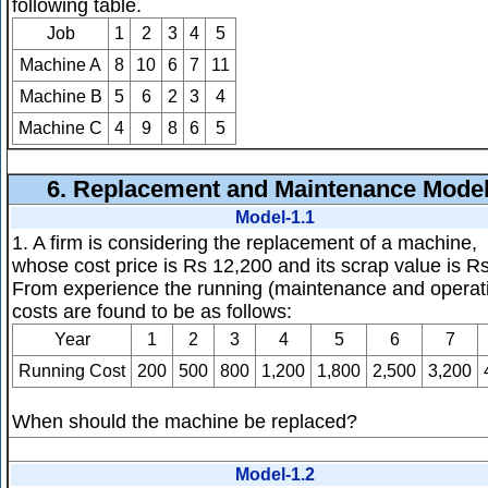
following table.
Job
1
2
3
4
5
Machine A
8
10
6
7
11
Machine B
5
6
2
3
4
Machine C
4
9
8
6
5
6.
Replacement and Maintenance Mode
Model-1.1
1. A firm is considering the replacement of a machine,
whose cost price is Rs 12,200 and its scrap value is R
From experience the running (maintenance and operat
costs are found to be as follows:
Year
1
2
3
4
5
6
7
Running Cost
200
500
800
1,200
1,800
2,500
3,200
When should the machine be replaced?
Model-1.2