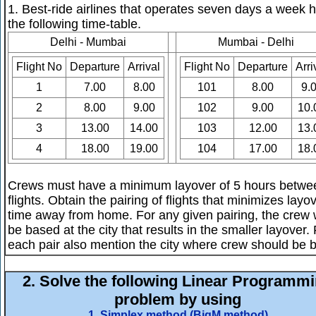
1. Best-ride airlines that operates seven days a week 
the following time-table.
Delhi - Mumbai
Mumbai - Delhi
Flight No
Departure
Arrival
Flight No
Departure
Arri
1
7.00
8.00
101
8.00
9.
2
8.00
9.00
102
9.00
10.
3
13.00
14.00
103
12.00
13.
4
18.00
19.00
104
17.00
18.
Crews must have a minimum layover of 5 hours betwe
flights. Obtain the pairing of flights that minimizes layo
time away from home. For any given pairing, the crew w
be based at the city that results in the smaller layover.
each pair also mention the city where crew should be 
2.
Solve the following Linear Programm
problem by using
1. Simplex method (BigM method)