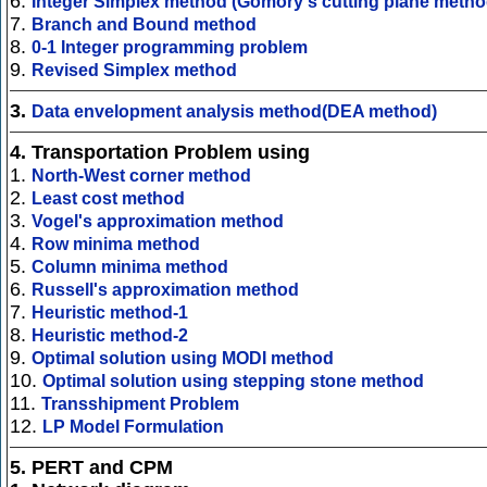
6.
Integer Simplex method (Gomory's cutting plane metho
7.
Branch and Bound method
8.
0-1 Integer programming problem
9.
Revised Simplex method
3.
Data envelopment analysis method(DEA method)
4.
Transportation Problem using
1.
North-West corner method
2.
Least cost method
3.
Vogel's approximation method
4.
Row minima method
5.
Column minima method
6.
Russell's approximation method
7.
Heuristic method-1
8.
Heuristic method-2
9.
Optimal solution using MODI method
10.
Optimal solution using stepping stone method
11.
Transshipment Problem
12.
LP Model Formulation
5.
PERT and CPM