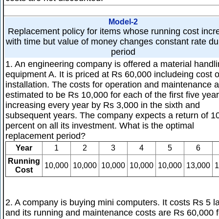
Model-2
Replacement policy for items whose running cost incr
with time but value of money changes constant rate du
period
1. An engineering company is offered a material handl
equipment A. It is priced at Rs 60,000 includeing cost o
installation. The costs for operation and maintenance 
estimated to be Rs 10,000 for each of the first five year
increasing every year by Rs 3,000 in the sixth and
subsequent years. The company expects a return of 1
percent on all its investment. What is the optimal
replacement period?
Year
1
2
3
4
5
6
Running
10,000
10,000
10,000
10,000
10,000
13,000
1
Cost
2. A company is buying mini computers. It costs Rs 5 l
and its running and maintenance costs are Rs 60,000 f