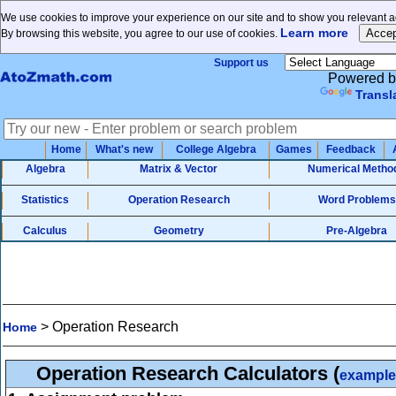
We use cookies to improve your experience on our site and to show you relevant ad
Learn more
By browsing this website, you agree to our use of cookies.
Support us
Powered b
Transl
Home
What's new
College Algebra
Games
Feedback
Algebra
Matrix & Vector
Numerical Metho
Statistics
Operation Research
Word Problems
Calculus
Geometry
Pre-Algebra
>
Operation Research
Home
Operation Research Calculators
(
example