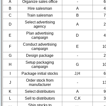
A
Organize sales office
-
6
B
Hire salesman
A
4
C
Train salesman
B
7
Select advertising
D
A
2
agency
Plan advertising
E
D
4
campaign
Conduct advertising
F
E
1
campaign
G
Design package
-
2
Setup packaging
H
G
1
campaign
I
Package initial stocks
J,H
6
Order stock from
J
-
1
manufacturer
K
Select distributors
A
9
L
Sell to distributors
C,K
3
Ship stocks to