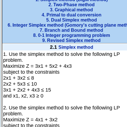
2. Two-Phase method
3. Graphical method
4. Primal to dual conversion
5. Dual Simplex method
6. Integer Simplex method (Gomory's cutting plane met
7. Branch and Bound method
8. 0-1 Integer programming problem
9. Revised Simplex method
2.1
Simplex method
1. Use the simplex method to solve the following LP
problem.
Maximize Z = 3x1 + 5x2 + 4x3
subject to the constraints
2x1 + 3x2 ≤ 8
2x2 + 5x3 ≤ 10
3x1 + 2x2 + 4x3 ≤ 15
and x1, x2, x3 ≥ 0
2. Use the simplex method to solve the following LP
problem.
Maximize Z = 4x1 + 3x2
subject to the constraints