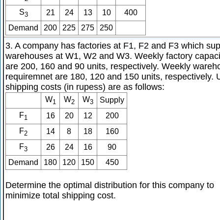
S
21
24
13
10
400
3
Demand
200
225
275
250
3. A company has factories at F1, F2 and F3 which sup
warehouses at W1, W2 and W3. Weekly factory capaci
are 200, 160 and 90 units, respectively. Weekly ware
requiremnet are 180, 120 and 150 units, respectively. 
shipping costs (in rupess) are as follows:
W
W
W
Supply
1
2
3
F
16
20
12
200
1
F
14
8
18
160
2
F
26
24
16
90
3
Demand
180
120
150
450
Determine the optimal distribution for this company to
minimize total shipping cost.