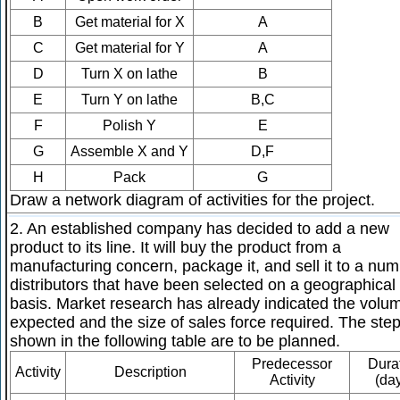
B
Get material for X
A
C
Get material for Y
A
D
Turn X on lathe
B
E
Turn Y on lathe
B,C
F
Polish Y
E
G
Assemble X and Y
D,F
H
Pack
G
Draw a network diagram of activities for the project.
2. An established company has decided to add a new
product to its line. It will buy the product from a
manufacturing concern, package it, and sell it to a num
distributors that have been selected on a geographical
basis. Market research has already indicated the volu
expected and the size of sales force required. The ste
shown in the following table are to be planned.
Predecessor
Dura
Activity
Description
Activity
(da