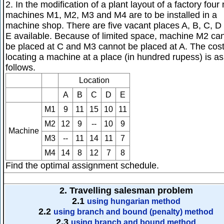
2. In the modification of a plant layout of a factory four
machines M1, M2, M3 and M4 are to be installed in a
machine shop. There are five vacant places A, B, C, D
E available. Because of limited space, machine M2 ca
be placed at C and M3 cannot be placed at A. The cost
locating a machine at a place (in hundred rupess) is as
follows.
Location
A
B
C
D
E
M1
9
11
15
10
11
M2
12
9
--
10
9
Machine
M3
--
11
14
11
7
M4
14
8
12
7
8
Find the optimal assignment schedule.
2. Travelling salesman problem
2.1
using hungarian method
2.2
using branch and bound (penalty) method
2.3
using branch and bound method