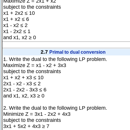
Maximize Z = 2x1 + x2
subject to the constraints
x1 + 2x2 ≤ 10
x1 + x2 ≤ 6
x1 - x2 ≤ 2
x1 - 2x2 ≤ 1
and x1, x2 ≥ 0
2.7
Primal to dual conversion
1. Write the dual to the following LP problem.
Maximize Z = x1 - x2 + 3x3
subject to the constraints
x1 + x2 + x3 ≤ 10
2x1 - x2 - x3 ≤ 2
2x1 - 2x2 - 3x3 ≤ 6
and x1, x2, x3 ≥ 0
2. Write the dual to the following LP problem.
Minimize Z = 3x1 - 2x2 + 4x3
subject to the constraints
3x1 + 5x2 + 4x3 ≥ 7