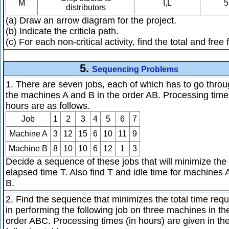
M
I,L
5
distributors
(a) Draw an arrow diagram for the project.
(b) Indicate the criticla path.
(c) For each non-critical activity, find the total and free f
5.
Sequencing Problems
1. There are seven jobs, each of which has to go thro
the machines A and B in the order AB. Processing time
hours are as follows.
Job
1
2
3
4
5
6
7
Machine A
3
12
15
6
10
11
9
Machine B
8
10
10
6
12
1
3
Decide a sequence of these jobs that will minimize the 
elapsed time T. Also find T and idle time for machines 
B.
2. Find the sequence that minimizes the total time requ
in performing the following job on three machines in th
order ABC. Processing times (in hours) are given in th