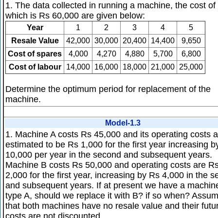
1. The data collected in running a machine, the cost of
which is Rs 60,000 are given below:
Year
1
2
3
4
5
Resale Value
42,000
30,000
20,400
14,400
9,650
Cost of spares
4,000
4,270
4,880
5,700
6,800
Cost of labour
14,000
16,000
18,000
21,000
25,000
Determine the optimum period for replacement of the
machine.
Model-1.3
1. Machine A costs Rs 45,000 and its operating costs a
estimated to be Rs 1,000 for the first year increasing b
10,000 per year in the second and subsequent years.
Machine B costs Rs 50,000 and operating costs are R
2,000 for the first year, increasing by Rs 4,000 in the 
and subsequent years. If at present we have a machin
type A, should we replace it with B? if so when? Assu
that both machines have no resale value and their futu
costs are not discounted.