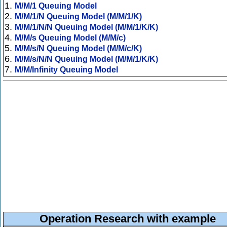
1.
M/M/1 Queuing Model
2.
M/M/1/N Queuing Model (M/M/1/K)
3.
M/M/1/N/N Queuing Model (M/M/1/K/K)
4.
M/M/s Queuing Model (M/M/c)
5.
M/M/s/N Queuing Model (M/M/c/K)
6.
M/M/s/N/N Queuing Model (M/M/1/K/K)
7.
M/M/Infinity Queuing Model
Operation Research with example