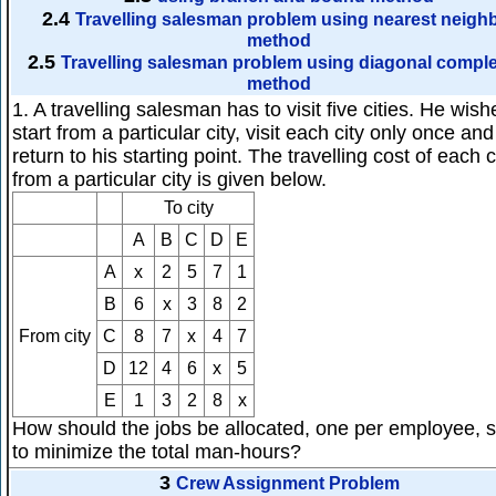
2.4
Travelling salesman problem using nearest neigh
method
2.5
Travelling salesman problem using diagonal comple
method
1. A travelling salesman has to visit five cities. He wish
start from a particular city, visit each city only once an
return to his starting point. The travelling cost of each c
from a particular city is given below.
To city
A
B
C
D
E
A
x
2
5
7
1
B
6
x
3
8
2
From city
C
8
7
x
4
7
D
12
4
6
x
5
E
1
3
2
8
x
How should the jobs be allocated, one per employee, 
to minimize the total man-hours?
3
Crew Assignment Problem