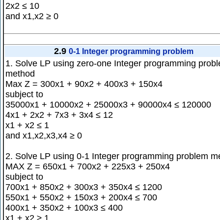
2x2 ≤ 10
and x1,x2 ≥ 0
2.9
0-1 Integer programming problem
1. Solve LP using zero-one Integer programming prob
method
Max Z = 300x1 + 90x2 + 400x3 + 150x4
subject to
35000x1 + 10000x2 + 25000x3 + 90000x4 ≤ 120000
4x1 + 2x2 + 7x3 + 3x4 ≤ 12
x1 + x2 ≤ 1
and x1,x2,x3,x4 ≥ 0
2. Solve LP using 0-1 Integer programming problem m
MAX Z = 650x1 + 700x2 + 225x3 + 250x4
subject to
700x1 + 850x2 + 300x3 + 350x4 ≤ 1200
550x1 + 550x2 + 150x3 + 200x4 ≤ 700
400x1 + 350x2 + 100x3 ≤ 400
x1 + x2 ≥ 1