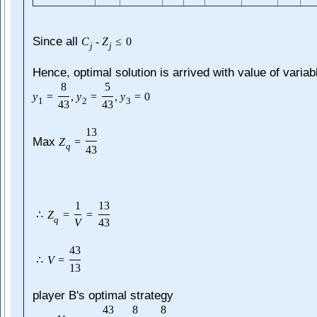
Since all
C
-
Z
≤
0
j
j
Hence, optimal solution is arrived with value of variab
8
5
y
=
,
y
=
,
y
=
0
1
2
3
43
43
13
Max
Z
=
q
43
1
13
∴
Z
=
=
q
V
43
43
∴
V
=
13
player B's optimal strategy
43
8
8