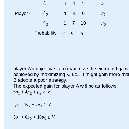
A
p
6
-1
5
1
1
A
p
Player
A
4
-4
0
2
2
A
p
1
7
10
3
3
q
q
q
Probability
1
2
3
player A's objective is to maximize the expected gain
achieved by maximizing V, i.e., it might gain more th
B adopts a poor strategy.
The expected gain for player A will be as follows
6
p
+
4
p
+
p
≥
V
1
2
3
-
p
-
4
p
+
7
p
≥
V
1
2
3
5
p
+
0
p
+
10
p
≥
V
1
2
3