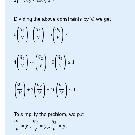
1
2
3
Dividing the above constraints by V, we get
(
)
(
)
(
)
q
q
q
1
2
3
6
-
+
5
≤
1
V
V
V
(
)
(
)
(
)
q
q
q
1
2
3
4
-
4
+
0
≤
1
V
V
V
(
)
(
)
(
)
q
q
q
1
2
3
+
7
+
10
≤
1
V
V
V
To simplify the problem, we put
q
q
q
1
2
3
=
y
,
=
y
,
=
y
1
2
3
V
V
V