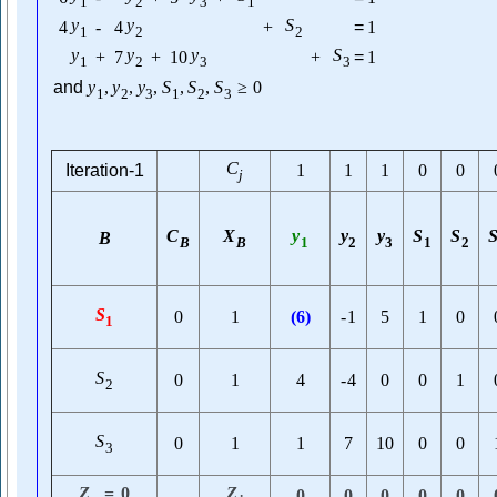
1
2
3
1
y
y
S
4
-
4
+
=
1
1
2
2
y
y
y
S
+
7
+
10
+
=
1
1
2
3
3
and
y
,
y
,
y
,
S
,
S
,
S
≥
0
1
2
3
1
2
3
C
Iteration-1
1
1
1
0
0
j
C
X
y
y
y
S
S
B
B
B
1
2
3
1
2
S
0
1
(
6
)
-
1
5
1
0
1
S
0
1
4
-
4
0
0
1
2
S
0
1
1
7
10
0
0
3
Z
=
0
Z
0
0
0
0
0