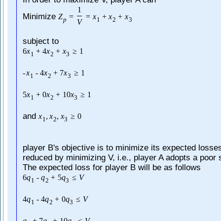
1
Minimize
Z
=
=
x
+
x
+
x
p
1
2
3
V
subject to
6
x
+
4
x
+
x
≥
1
1
2
3
-
x
-
4
x
+
7
x
≥
1
1
2
3
5
x
+
0
x
+
10
x
≥
1
1
2
3
and
x
,
x
,
x
≥
0
1
2
3
player B's objective is to minimize its expected losse
reduced by minimizing V, i.e., player A adopts a poor 
The expected loss for player B will be as follows
6
q
-
q
+
5
q
≤
V
1
2
3
4
q
-
4
q
+
0
q
≤
V
1
2
3
q
+
7
q
+
10
q
≤
V