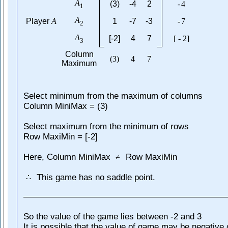
A
(3)
-4
2
-
4
1
A
Player
A
1
-7
-3
-
7
2
A
[-2]
4
7
[
-
2
]
3
Column
(
3
)
4
7
Maximum
Select minimum from the maximum of columns
Column MiniMax = (3)
Select maximum from the minimum of rows
Row MaxiMin = [-2]
Here, Column MiniMax
Row MaxiMin
≠
This game has no saddle point.
∴
So the value of the game lies between -2 and 3
It is possible that the value of game may be negative 