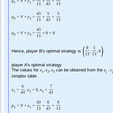
q
=
V
×
y
=
×
=
1
1
13
43
13
43
5
5
q
=
V
×
y
=
×
=
2
2
13
43
13
43
q
=
V
×
y
=
×
0
=
0
3
3
13
(
)
8
5
Hence, player B's optimal strategy is
.
,
,
0
13
13
player A's optimal strategy
The values for
can be obtained from the
x
,
x
,
x
z
-
c
1
2
3
j
simplex table
6
7
x
=
,
x
=
0
,
x
=
1
2
3
43
43
43
6
6
p
=
V
×
x
=
×
=
1
1
13
43
13