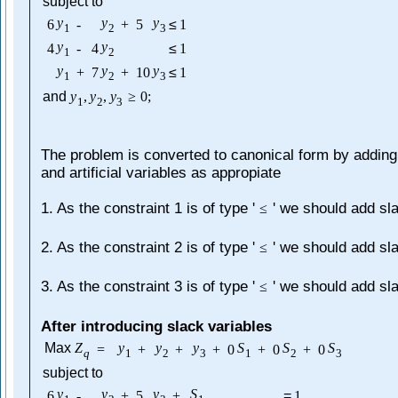
subject to
y
y
y
6
-
+
5
≤
1
1
2
3
y
y
4
-
4
≤
1
1
2
y
y
y
+
7
+
10
≤
1
1
2
3
and
y
,
y
,
y
≥
0
;
1
2
3
The problem is converted to canonical form by adding
and artificial variables as appropiate
1. As the constraint 1 is of type '
' we should add sl
≤
2. As the constraint 2 is of type '
' we should add sl
≤
3. As the constraint 3 is of type '
' we should add sl
≤
After introducing slack variables
Max
Z
y
y
y
S
S
S
=
+
+
+
0
+
0
+
0
q
1
2
3
1
2
3
subject to
y
y
y
S
6
-
+
5
+
=
1