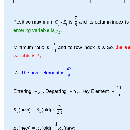
7
Positive maximum
is
and its column index i
C
-
Z
j
j
6
entering variable is
.
y
2
5
Minimum ratio is
and its row index is
. So,
the le
3
43
variable is
.
S
3
43
The pivot element is
.
∴
6
43
Entering
, Departing
, Key Element
=
y
=
S
=
2
3
6
6
(new)
(old)
R
=
R
×
3
3
43
1
(new)
(old)
(new)
R
=
R
+
R