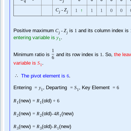
q
j
C
-
Z
1
↑
1
1
0
0
j
j
Positive maximum
is
and its column index is
C
-
Z
1
j
j
entering variable is
.
y
1
1
Minimum ratio is
and its row index is
. So,
the lea
1
6
variable is
.
S
1
The pivot element is
.
∴
6
Entering
, Departing
, Key Element
=
y
=
S
=
6
1
1
(new)
(old)
R
=
R
÷
6
1
1
(new)
(old)
(new)
R
=
R
-
4
R
2
2
1
(new)
(old)
(new)
R
=
R
-
R
3
3
1