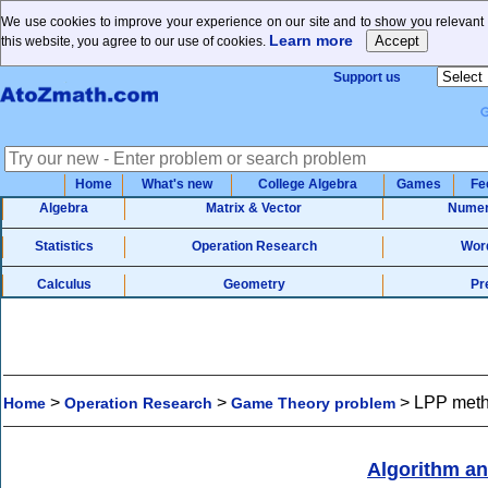
We use cookies to improve your experience on our site and to show you relevant 
Learn more
this website, you agree to our use of cookies.
Support us
Home
What's new
College Algebra
Games
Fe
Algebra
Matrix & Vector
Numer
Statistics
Operation Research
Wor
Calculus
Geometry
Pr
>
>
>
LPP meth
Home
Operation Research
Game Theory problem
Algorithm a