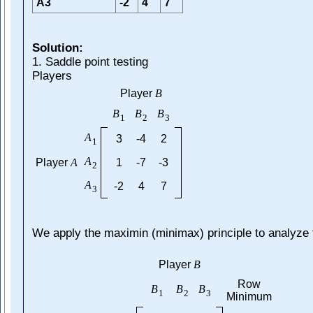
A3
-2
4
7
Solution:
1. Saddle point testing
Players
Player
B
B
B
B
1
2
3
A
3
-4
2
1
A
Player
A
1
-7
-3
2
A
-2
4
7
3
We apply the maximin (minimax) principle to analyze
Player
B
Row
B
B
B
1
2
3
Minimum