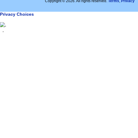
Copyright © 2026. All rights reserved.
Terms
,
Privacy
Privacy Choices
.