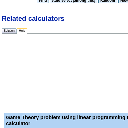
Related calculators
Solution
Help
Game Theory problem using linear programming
calculator