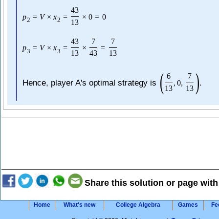
43
p
=
V
×
x
=
×
0
=
0
2
2
13
43
7
7
p
=
V
×
x
=
×
=
3
3
13
43
13
(
)
6
7
Hence, player A's optimal strategy is
.
,
0
,
13
13
Share this solution or page with
Home
What's new
College Algebra
Games
Fe