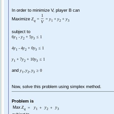
In order to minimize V, player B can
1
Maximize
Z
=
=
y
+
y
+
y
q
1
2
3
V
subject to
6
y
-
y
+
5
y
≤
1
1
2
3
4
y
-
4
y
+
0
y
≤
1
1
2
3
y
+
7
y
+
10
y
≤
1
1
2
3
and
y
,
y
,
y
≥
0
1
2
3
Now, solve this problem using simplex method.
Problem is
Max
Z
y
y
y
=
+
+
q
1
2
3