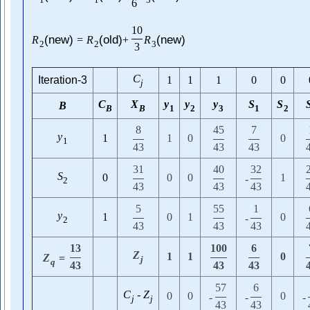
1
1
3
6
10
(new)
(old)
(new)
R
=
R
+
R
2
2
3
3
C
Iteration-3
1
1
1
0
0
j
C
X
y
y
y
S
S
B
B
B
1
2
3
1
2
8
45
7
y
1
1
0
0
1
43
43
43
31
40
32
S
0
0
0
1
-
2
43
43
43
5
55
1
y
1
0
1
0
-
2
43
43
43
13
100
6
Z
1
1
0
Z
=
j
q
43
43
43
57
6
C
-
Z
0
0
0
-
-
-
j
j
43
43