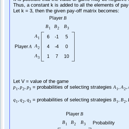
Thus, a constant k is added to all the elements of pay-
Let k = 3, then the given pay-off matrix becomes:
Player
B
B
B
B
1
2
3
A
6
-1
5
1
A
Player
A
4
-4
0
2
A
1
7
10
3
Let V = value of the game
= probabilities of selecting strategies
p
,
p
,
p
A
,
A
,
1
2
3
1
2
= probabilities of selecting strategies
q
,
q
,
q
B
,
B
,
1
2
3
1
2
Player
B
B
B
B
Probability
1
2
3