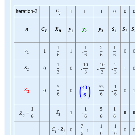
C
Iteration-2
1
1
1
0
0
j
C
X
y
y
y
S
S
S
B
B
B
1
2
3
1
2
1
1
5
1
y
1
1
0
-
1
6
6
6
6
1
10
10
2
S
0
0
1
-
-
-
2
3
3
3
3
(
)
5
55
1
43
S
0
0
0
-
3
6
6
6
6
1
1
5
1
Z
1
0
Z
=
-
j
q
6
6
6
6
7
1
1
C
-
Z
0
0
↑
-
j
j
6
6
6