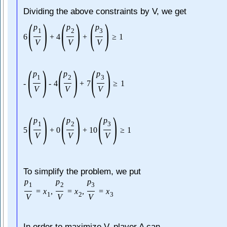
Dividing the above constraints by V, we get
(
)
(
)
(
)
p
p
p
1
2
3
6
+
4
+
≥
1
V
V
V
(
)
(
)
(
)
p
p
p
1
2
3
-
-
4
+
7
≥
1
V
V
V
(
)
(
)
(
)
p
p
p
1
2
3
5
+
0
+
10
≥
1
V
V
V
To simplify the problem, we put
p
p
p
1
2
3
=
x
,
=
x
,
=
x
1
2
3
V
V
V
In order to maximize V, player A can