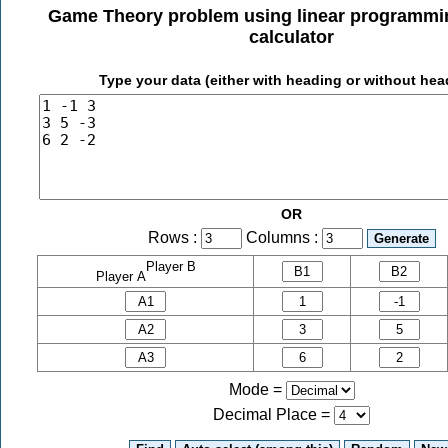
Game Theory problem using linear programm
calculator
Type your data (either with heading or without hea
OR
Rows :
Columns :
Player B
Player A
Mode =
Decimal Place
=