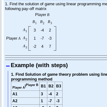
1. Find the solution of game using linear programming me
following pay-off matrix
Player
B
B
B
B
1
2
3
A
3
-4
2
1
A
Player
A
1
-7
-3
2
A
-2
4
7
3
Example (with steps)
1. Find Solution of game theory problem using lin
programming method
Player B
B1
B2
B3
\
Player A
A1
3
-4
2
A2
1
-7
-3