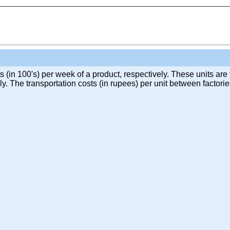
 (in 100's) per week of a product, respectively. These units are
y. The transportation costs (in rupees) per unit between factor