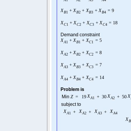
X
+
X
+
X
+
X
=
9
B
1
B
2
B
3
B
4
X
+
X
+
X
+
X
=
18
C
1
C
2
C
3
C
4
Demand constraint
X
+
X
+
X
=
5
A
1
B
1
C
1
X
+
X
+
X
=
8
A
2
B
2
C
2
X
+
X
+
X
=
7
A
3
B
3
C
3
X
+
X
+
X
=
14
A
4
B
4
C
4
Problem is
X
X
X
Min
Z
=
19
+
30
+
50
A
1
A
2
subject to
X
X
X
X
+
+
+
A
1
A
2
A
3
A
4
X
B