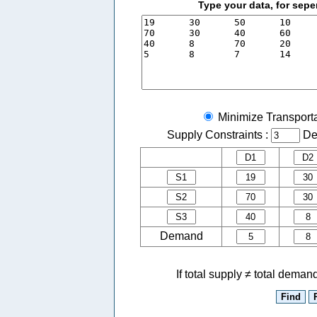
Type your data, for sepe
Minimize Transport
Supply Constraints :
De
Demand
If total supply ≠ total dema