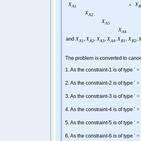
X
X
+
A
1
B
X
A
2
X
A
3
X
A
4
and
X
,
X
,
X
,
X
,
X
,
X
,
A
1
A
2
A
3
A
4
B
1
B
2
The problem is converted to canoni
1. As the constraint-1 is of type '
=
2. As the constraint-2 is of type '
=
3. As the constraint-3 is of type '
=
4. As the constraint-4 is of type '
=
5. As the constraint-5 is of type '
=
6. As the constraint-6 is of type '
=