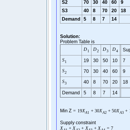
S2
70
30
40
60
9
S3
40
8
70
20
18
Demand
5
8
7
14
Solution:
Problem Table is
D
D
D
D
Sup
1
2
3
4
S
19
30
50
10
7
1
S
70
30
40
60
9
2
S
40
8
70
20
18
3
Demand
5
8
7
14
Min Z
=
19
X
+
30
X
+
50
X
+
A
1
A
2
A
3
Supply constraint
X
+
X
+
X
+
X
=
7
A
1
A
2
A
3
A
4