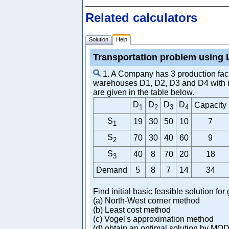
Related calculators
Solution
Help
Transportation problem using 
1. A Company has 3 production facili
warehouses D1, D2, D3 and D4 with req
are given in the table below.
D
D
D
D
Capacity
1
2
3
4
S
19
30
50
10
7
1
S
70
30
40
60
9
2
S
40
8
70
20
18
3
Demand
5
8
7
14
34
Find initial basic feasible solution fo
(a) North-West corner method
(b) Least cost method
(c) Vogel's approximation method
(d) obtain an optimal solution by MO