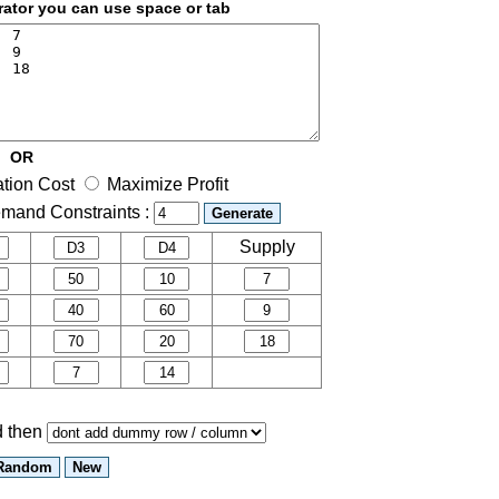
rator you can use space or tab
OR
ation Cost
Maximize Profit
mand Constraints :
Supply
nd then