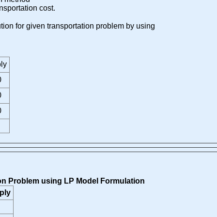
ansportation cost.
lution for given transportation problem by using
ly
0
0
0
tion Problem using LP Model Formulation
ply