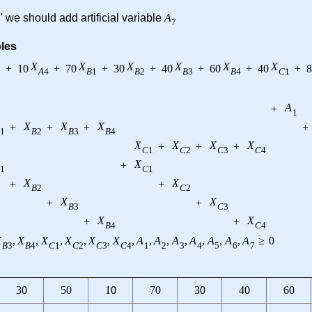
' we should add artificial variable
A
7
bles
X
X
X
X
X
X
+
10
+
70
+
30
+
40
+
60
+
40
+
8
3
A
4
B
1
B
2
B
3
B
4
C
1
A
+
1
X
X
X
+
+
+
+
1
B
2
B
3
B
4
X
X
X
X
+
+
+
C
1
C
2
C
3
C
4
X
+
1
C
1
X
X
+
+
B
2
C
2
X
X
+
+
B
3
C
3
X
X
+
+
B
4
C
4
X
,
X
,
X
,
X
,
X
,
X
,
A
,
A
,
A
,
A
,
A
,
A
,
A
≥
0
B
3
B
4
C
1
C
2
C
3
C
4
1
2
3
4
5
6
7
30
50
10
70
30
40
60