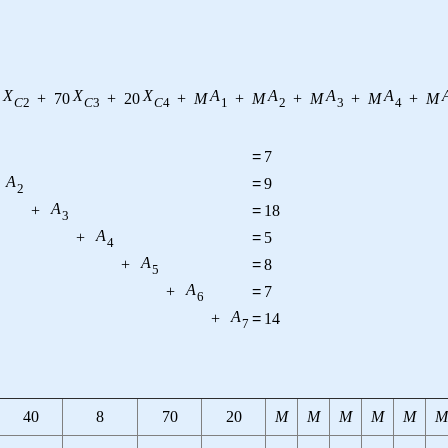
X
X
X
A
A
A
A
+
70
+
20
+
M
+
M
+
M
+
M
+
M
C
2
C
3
C
4
1
2
3
4
=
7
A
=
9
2
A
+
=
18
3
A
+
=
5
4
A
+
=
8
5
A
+
=
7
6
A
+
=
14
7
40
8
70
20
M
M
M
M
M
M