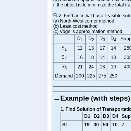
if the object is to minimize the total tr
2. Find an initial basic feasible so
(a) North-West corner method
(b) Least cost method
(c) Vogel's approximation method
D
D
D
D
Supp
1
2
3
4
S
11
13
17
14
25
1
S
16
18
14
10
30
2
S
21
24
13
10
40
3
Demand
200
225
275
250
Example (with steps)
1. Find Solution of Transporta
D1
D2
D3
D4
Sup
S1
19
30
50
10
7