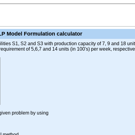
LP Model Formulation calculator
ties S1, S2 and S3 with production capacity of 7, 9 and 18 units
uirement of 5,6,7 and 14 units (in 100's) per week, respectivel
r given problem by using
DI method