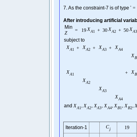
7. As the constraint-7 is of type '
=
After introducing artificial varia
Min
X
X
X
=
19
+
30
+
50
A
1
A
2
A
Z
subject to
X
X
X
X
+
+
+
A
1
A
2
A
3
A
4
X
B
X
X
+
A
1
B
X
A
2
X
A
3
X
A
4
and
X
,
X
,
X
,
X
,
X
,
X
,
A
1
A
2
A
3
A
4
B
1
B
2
C
Iteration-1
19
j