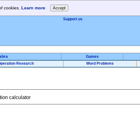
of cookies.
Learn more
Support us
gebra
Games
peration Research
Word Problems
ion calculator