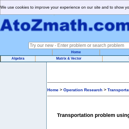
We use cookies to improve your experience on our site and to show you
Home
Algebra
Matrix & Vector
>
>
Home
Operation Research
Transporta
Transportation problem usin