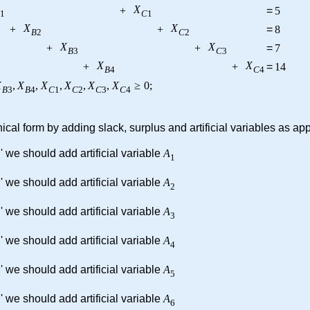
X
+
=
5
1
C
1
X
X
+
+
=
8
B
2
C
2
X
X
+
+
=
7
B
3
C
3
X
X
+
+
=
14
B
4
C
4
X
,
X
,
X
,
X
,
X
,
X
≥
0
;
B
3
B
4
C
1
C
2
C
3
C
4
cal form by adding slack, surplus and artificial variables as ap
' we should add artificial variable
A
1
' we should add artificial variable
A
2
' we should add artificial variable
A
3
' we should add artificial variable
A
4
' we should add artificial variable
A
5
' we should add artificial variable
A
6