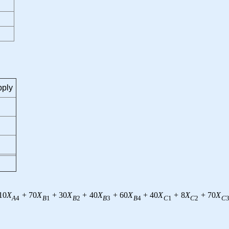
ply
10
X
+
70
X
+
30
X
+
40
X
+
60
X
+
40
X
+
8
X
+
70
X
A
4
B
1
B
2
B
3
B
4
C
1
C
2
C