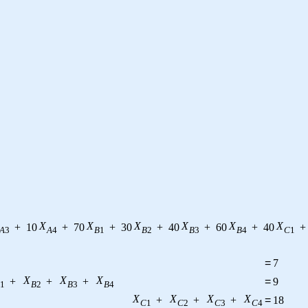
X
X
X
X
X
X
+
10
+
70
+
30
+
40
+
60
+
40
+
A
3
A
4
B
1
B
2
B
3
B
4
C
1
=
7
X
X
X
+
+
+
=
9
1
B
2
B
3
B
4
X
X
X
X
+
+
+
=
18
C
1
C
2
C
3
C
4