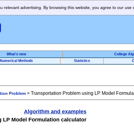
 relevant advertising. By browsing this website, you agree to our use 
What's new
College Al
Numerical Methods
Statistics
O
>
Transportation Problem using LP Model Formulat
tion Problem
Algorithm and examples
g LP Model Formulation calculator