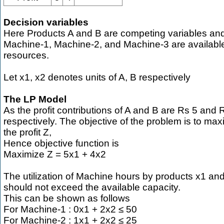
Decision variables
Here Products A and B are competing variables an
Machine-1, Machine-2, and Machine-3 are availabl
resources.
Let x1, x2 denotes units of A, B respectively
The LP Model
As the profit contributions of A and B are Rs 5 and 
respectively. The objective of the problem is to max
the profit Z,
Hence objective function is
Maximize Z = 5x1 + 4x2
The utilization of Machine hours by products x1 an
should not exceed the available capacity.
This can be shown as follows
For Machine-1 : 0x1 + 2x2 ≤ 50
For Machine-2 : 1x1 + 2x2 ≤ 25