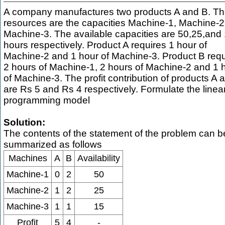
A company manufactures two products A and B. T
resources are the capacities Machine-1, Machine-2
Machine-3. The available capacities are 50,25,and
hours respectively. Product A requires 1 hour of
Machine-2 and 1 hour of Machine-3. Product B requ
2 hours of Machine-1, 2 hours of Machine-2 and 1 
of Machine-3. The profit contribution of products A 
are Rs 5 and Rs 4 respectively. Formulate the linea
programming model
Solution:
The contents of the statement of the problem can b
summarized as follows
Machines
A
B
Availability
Machine-1
0
2
50
Machine-2
1
2
25
Machine-3
1
1
15
Profit
5
4
-