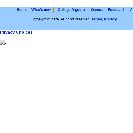
Home
What's new
College Algebra
Games
Feedback
A
Copyright © 2026. All rights reserved.
Terms
,
Privacy
Privacy Choices
.