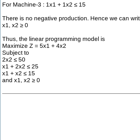
For Machine-3 : 1x1 + 1x2 ≤ 15
There is no negative production. Hence we can writ
x1, x2 ≥ 0
Thus, the linear programming model is
Maximize Z = 5x1 + 4x2
Subject to
2x2 ≤ 50
x1 + 2x2 ≤ 25
x1 + x2 ≤ 15
and x1, x2 ≥ 0