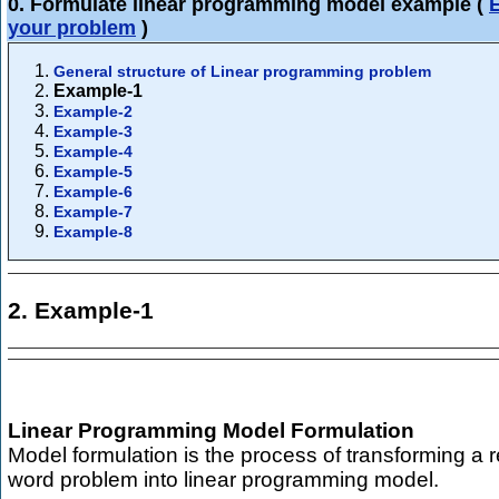
0. Formulate linear programming model example
(
your problem
)
General structure of Linear programming problem
Example-1
Example-2
Example-3
Example-4
Example-5
Example-6
Example-7
Example-8
2. Example-1
Linear Programming Model Formulation
Model formulation is the process of transforming a r
word problem into linear programming model.