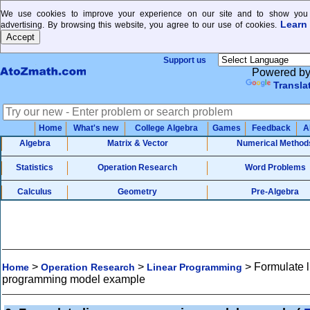
We use cookies to improve your experience on our site and to show you 
Learn
advertising. By browsing this website, you agree to our use of cookies.
Support us
Powered b
Transla
Home
What's new
College Algebra
Games
Feedback
A
Algebra
Matrix & Vector
Numerical Method
Statistics
Operation Research
Word Problems
Calculus
Geometry
Pre-Algebra
>
>
>
Formulate l
Home
Operation Research
Linear Programming
programming model example