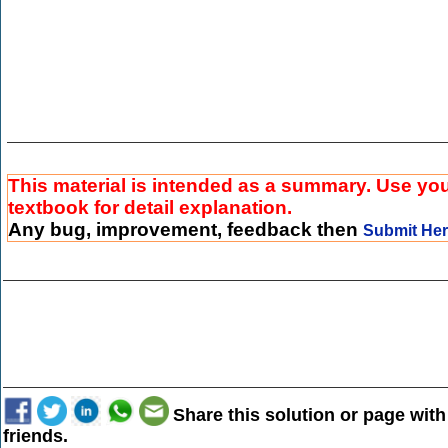
This material is intended as a summary. Use yo
textbook for detail explanation.
Any bug, improvement, feedback then
Submit He
Share this solution or page with
friends.