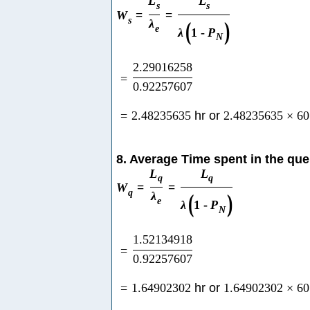
L
L
s
s
W
=
=
s
λ
(
)
e
λ
1
-
P
N
2.29016258
=
0.92257607
=
2.48235635
hr or
2.48235635
×
60
8. Average Time spent in the qu
L
L
q
q
W
=
=
q
λ
(
)
e
λ
1
-
P
N
1.52134918
=
0.92257607
=
1.64902302
hr or
1.64902302
×
60