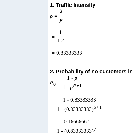
1. Traffic Intensity
λ
ρ
=
μ
1
=
1.2
=
0.83333333
2. Probability of no customers i
1
-
ρ
P
=
0
N
+
1
1
-
ρ
1
-
0.83333333
=
6
+
1
1
-
(
0.83333333
)
0.16666667
=
7
1
-
(
0.83333333
)