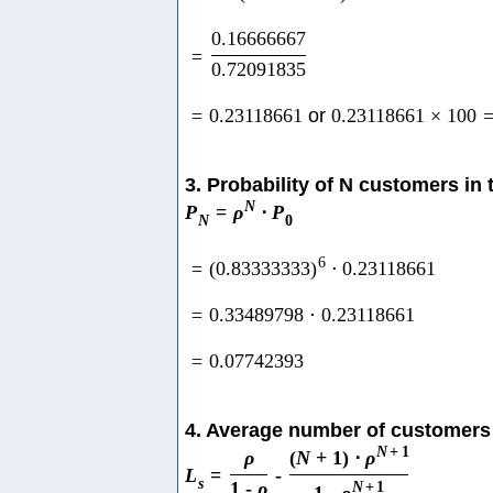
0.16666667
=
0.72091835
=
0.23118661
or
0.23118661
×
100
3. Probability of N customers in
N
P
=
ρ
⋅
P
N
0
6
=
(
0.83333333
)
⋅
0.23118661
=
0.33489798
⋅
0.23118661
=
0.07742393
4. Average number of customers
N
+
1
ρ
(
N
+
1
)
⋅
ρ
L
=
-
s
1
-
ρ
N
+
1