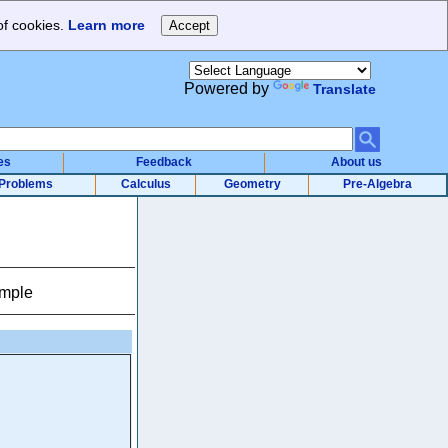
of cookies.
Learn more
Powered by
Translate
es
Feedback
About us
Problems
Calculus
Geometry
Pre-Algebra
ample