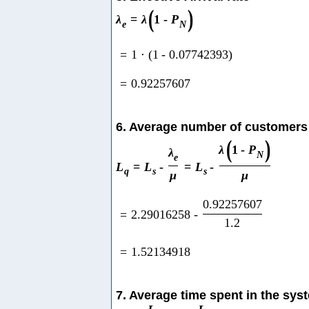
(
)
λ
=
λ
1
-
P
e
N
=
1
⋅
(
1
-
0.07742393
)
=
0.92257607
6. Average number of customers
(
)
λ
1
-
P
λ
N
e
L
=
L
-
=
L
-
q
s
s
μ
μ
0.92257607
=
2.29016258
-
1.2
=
1.52134918
7. Average time spent in the sys