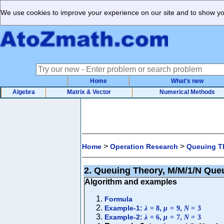
We use cookies to improve your experience on our site and to show you
Home
What's new
Algebra
Matrix & Vector
Numerical Methods
>
>
Home
Operation Research
Queuing T
2. Queuing Theory, M/M/1/N Que
Algorithm and examples
Formula
Example-1:
,
,
λ
=
8
μ
=
9
N
=
3
Example-2:
,
,
λ
=
6
μ
=
7
N
=
3