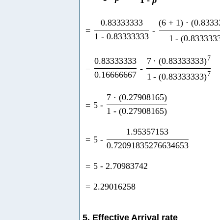
1
-
ρ
0.83333333
(
6
+
1
)
⋅
(
0.8333
=
-
1
-
0.83333333
1
-
(
0.833333
7
0.83333333
7
⋅
(
0.83333333
)
=
-
0.16666667
7
1
-
(
0.83333333
)
7
⋅
(
0.27908165
)
=
5
-
1
-
(
0.27908165
)
1.95357153
=
5
-
0.72091835276634653
=
5
-
2.70983742
=
2.29016258
5. Effective Arrival rate