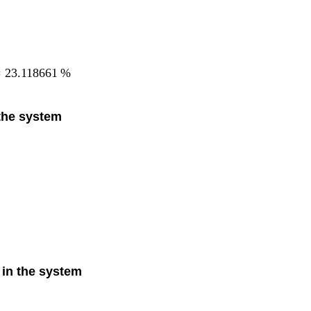
=
23.118661
%
 the system
 in the system