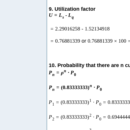
9. Utilization factor
U
=
L
-
L
s
q
=
2.29016258
-
1.52134918
=
0.76881339
or
0.76881339
×
100
10. Probability that there are n 
n
P
=
ρ
⋅
P
n
0
n
P
=
(
0.83333333
)
⋅
P
n
0
1
P
=
(
0.83333333
)
⋅
P
=
0.833333
1
0
2
P
=
(
0.83333333
)
⋅
P
=
0.694444
2
0
3