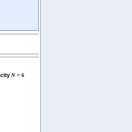
acity
N
=
6