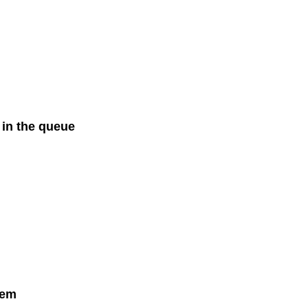
 in the queue
tem