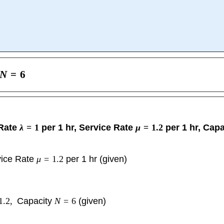
N
=
6
 Rate
λ
=
1
per 1 hr, Service Rate
μ
=
1.2
per 1 hr, Cap
vice Rate
μ
=
1.2
per 1 hr (given)
1.2
,
Capacity
N
=
6
(given)