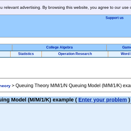
 relevant advertising. By browsing this website, you agree to our use 
Support us
College Algebra
Gam
Statistics
Operation Research
Word 
>
Queuing Theory M/M/1/N Queuing Model (M/M/1/K) ex
heory
uing Model (M/M/1/K) example
(
Enter your problem
)