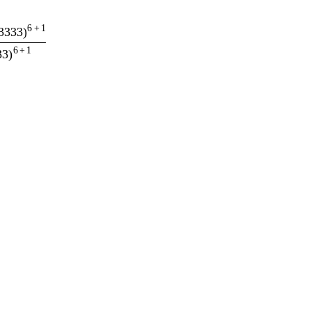
6
+
1
3333
)
6
+
1
33
)