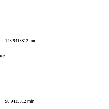
=
148.9413812
min
eue
=
98.9413812
min