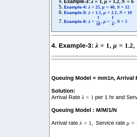
Example-3:
λ
=
1
,
μ
=
1.2
,
N
=
6
Example-4:
,
,
λ
=
25
μ
=
40
N
=
12
Example-5:
,
,
λ
=
1.5
μ
=
2.1
N
=
10
1
1
Example-6:
,
,
λ
=
μ
=
N
=
5
10
4
4. Example-3:
λ
=
1
,
μ
=
1.2
,
Queuing Model = mm1n, Arrival
Solution:
Arrival Rate
λ
=
1
per 1 hr and Ser
Queuing Model : M/M/1/N
Arrival rate
λ
=
1
,
Service rate
μ
=