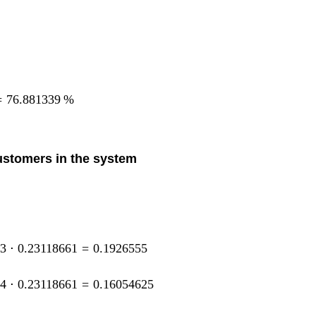
=
76.881339
%
customers in the system
33
⋅
0.23118661
=
0.1926555
44
⋅
0.23118661
=
0.16054625