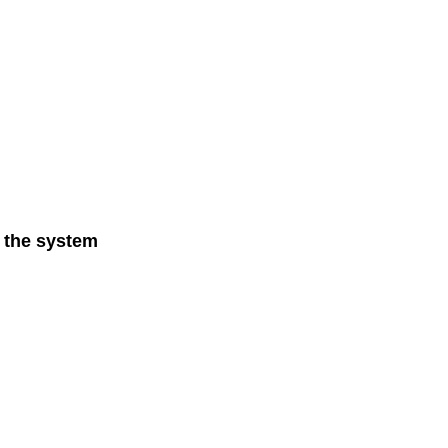
n the system