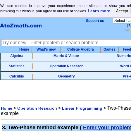
We use cookies to improve your experience on our site and to show you rele
Learn more
browsing this website, you agree to our use of cookies.
Support us
P
Home
What's new
College Algebra
Games
Feed
Algebra
Matrix & Vector
Numeric
Statistics
Operation Research
Word 
Calculus
Geometry
Pre-
>
>
>
Two-Phase
Home
Operation Research
Linear Programming
example
3. Two-Phase method example
(
Enter your proble