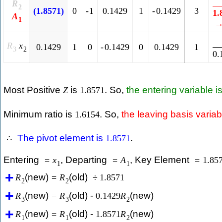
R
2
(
1.8571
)
0
-
1
0.1429
1
-
0.1429
3
1.
A
1
R
x
0.1429
1
0
-
0.1429
0
0.1429
1
3
2
0.
Most Positive
is
. So,
the entering variable i
Z
1.8571
Minimum ratio is
. So,
the leaving basis variab
1.6154
The pivot element is
.
∴
1.8571
Entering
, Departing
, Key Element
=
x
=
A
=
1.85
1
1
(new)
(old)
R
=
R
÷
1.8571
2
2
(new)
(old) -
(new)
R
=
R
0.1429
R
3
3
2
(new)
(old) -
(new)
R
=
R
1.8571
R
1
1
2