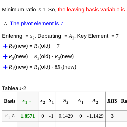
Minimum ratio is
. So,
the leaving basis variable is
1
The pivot element is
.
∴
7
Entering
, Departing
, Key Element
=
x
=
A
=
7
2
2
(new)
(old)
R
=
R
÷
7
3
3
(new)
(old) -
(new)
R
=
R
R
2
2
3
(new)
(old) -
(new)
R
=
R
8
R
1
1
3
Tableau-2
x
↓
x
S
S
A
A
Ra
Basis
R
H
S
1
2
1
2
1
2
R
Z
1.8571
0
-
1
0.1429
0
-
1.1429
3
1