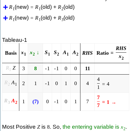
(new)
(old) +
(old)
R
=
R
R
1
1
2
(new)
(old) +
(old)
R
=
R
R
1
1
3
Tableau-1
R
H
S
x
x
↓
S
S
A
A
Ratio
=
Basis
R
H
S
1
2
1
2
1
2
x
2
R
Z
3
8
-
1
-
1
0
0
11
1
4
R
A
2
1
-
1
0
1
0
4
=
4
2
1
1
7
R
A
1
(
7
)
0
-
1
0
1
7
=
1
→
3
2
7
Most Positive
is
. So,
the entering variable is
.
Z
8
x
2