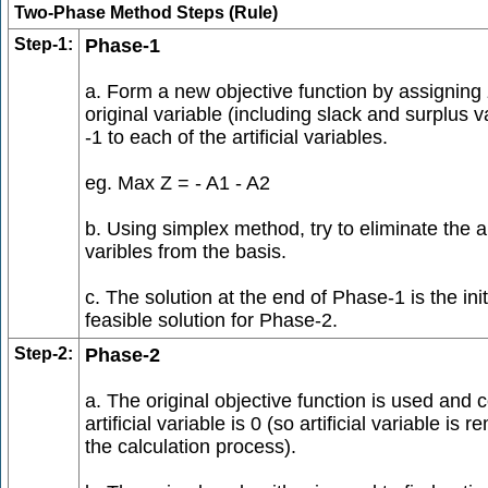
Two-Phase Method Steps (Rule)
Step-1:
Phase-1
a. Form a new objective function by assigning 
original variable (including slack and surplus v
-1 to each of the artificial variables.
eg. Max Z = - A1 - A2
b. Using simplex method, try to eliminate the art
varibles from the basis.
c. The solution at the end of Phase-1 is the init
feasible solution for Phase-2.
Step-2:
Phase-2
a. The original objective function is used and c
artificial variable is 0 (so artificial variable is
the calculation process).