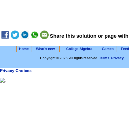
Share this solution or page with
Home
What's new
College Algebra
Games
Feed
Copyright © 2026. All rights reserved.
Terms
,
Privacy
Privacy Choices
.