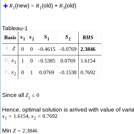
(new)
(old) +
(old)
R
=
R
R
1
1
3
Tableau-1
x
x
S
S
Basis
R
H
S
1
2
1
2
R
Z
0
0
-
0.4615
-
0.0769
2.3846
1
R
x
1
0
-
0.5385
0.0769
1.6154
2
1
R
x
0
1
0.0769
-
0.1538
0.7692
3
2
Since all
Z
≤
0
j
Hence, optimal solution is arrived with value of vari
x
=
1.6154
,
x
=
0.7692
1
2
Min
Z
=
2.3846