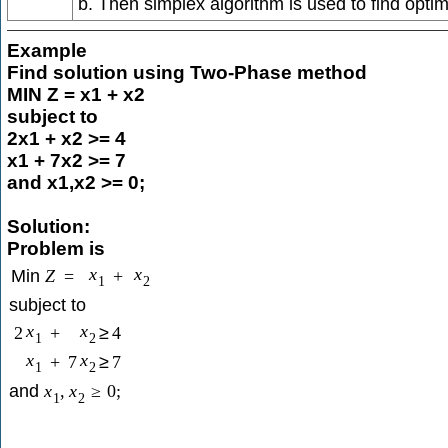
b. Then simplex algorithm is used to find optim
Example
Find solution using Two-Phase method
MIN Z = x1 + x2
subject to
2x1 + x2 >= 4
x1 + 7x2 >= 7
and x1,x2 >= 0;
Solution:
Problem is
x
x
Min
Z
=
+
1
2
subject to
x
x
2
+
≥
4
1
2
x
x
+
7
≥
7
1
2
and
x
,
x
≥
0
;
1
2