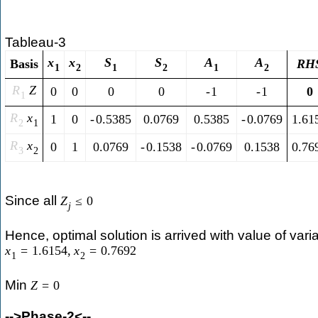
Tableau-3
x
x
S
S
A
A
Basis
R
H
1
2
1
2
1
2
R
Z
0
0
0
0
-
1
-
1
0
1
R
x
1
0
-
0.5385
0.0769
0.5385
-
0.0769
1.61
2
1
R
x
0
1
0.0769
-
0.1538
-
0.0769
0.1538
0.76
3
2
Since all
Z
≤
0
j
Hence, optimal solution is arrived with value of vari
x
=
1.6154
,
x
=
0.7692
1
2
Min
Z
=
0
-->Phase-2<--