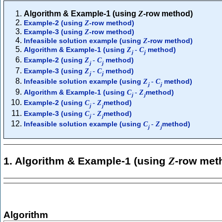
Algorithm & Example-1 (using
Z
-row method)
Example-2 (using
-row method)
Z
Example-3 (using
-row method)
Z
Infeasible solution example (using
-row method)
Z
Algorithm & Example-1 (using
method)
Z
-
C
j
j
Example-2 (using
method)
Z
-
C
j
j
Example-3 (using
method)
Z
-
C
j
j
Infeasible solution example (using
method)
Z
-
C
j
j
Algorithm & Example-1 (using
method)
C
-
Z
j
j
Example-2 (using
method)
C
-
Z
j
j
Example-3 (using
method)
C
-
Z
j
j
Infeasible solution example (using
method)
C
-
Z
j
j
1. Algorithm & Example-1 (using
Z
-row met
Algorithm