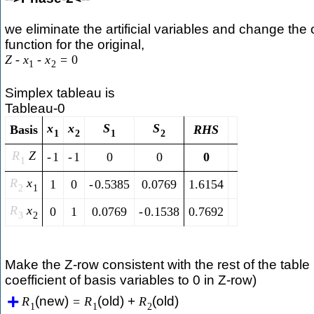
we eliminate the artificial variables and change the 
function for the original,
Z
-
x
-
x
=
0
1
2
Simplex tableau is
Tableau-0
x
x
S
S
Basis
R
H
S
1
2
1
2
R
Z
-
1
-
1
0
0
0
1
R
x
1
0
-
0.5385
0.0769
1.6154
2
1
R
x
0
1
0.0769
-
0.1538
0.7692
3
2
Make the Z-row consistent with the rest of the table 
coefficient of basis variables to 0 in Z-row)
(new)
(old) +
(old)
R
=
R
R
1
1
2