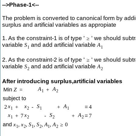
-->Phase-1<--
The problem is converted to canonical form by addi
surplus and artificial variables as appropiate
1. As the constraint-1 is of type '
' we should subtr
≥
variable
and add artificial variable
S
A
1
1
2. As the constraint-2 is of type '
' we should subtr
≥
variable
and add artificial variable
S
A
2
2
After introducing surplus,artificial variables
A
A
Min
Z
=
+
1
2
subject to
x
x
S
A
2
+
-
+
=
4
1
2
1
1
x
x
S
A
+
7
-
+
=
7
1
2
2
2
and
x
,
x
,
S
,
S
,
A
,
A
≥
0
1
2
1
2
1
2