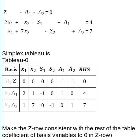
A
A
Z
-
-
=
0
1
2
x
x
S
A
2
+
-
+
=
4
1
2
1
1
x
x
S
A
+
7
-
+
=
7
1
2
2
2
Simplex tableau is
Tableau-0
x
x
S
S
A
A
Basis
R
H
S
1
2
1
2
1
2
R
Z
0
0
0
0
-
1
-
1
0
1
R
A
2
1
-
1
0
1
0
4
2
1
R
A
1
7
0
-
1
0
1
7
3
2
Make the Z-row consistent with the rest of the table 
coefficient of basis variables to 0 in Z-row)