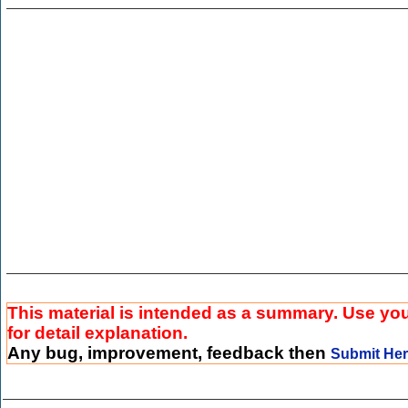
This material is intended as a summary. Use yo
for detail explanation.
Any bug, improvement, feedback then
Submit He