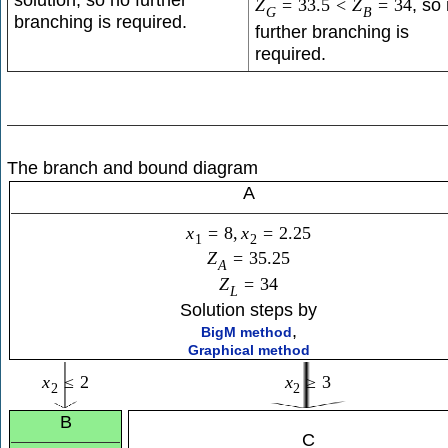
, so
Z
=
33.5
<
Z
=
34
G
B
branching is required.
further branching is
required.
The branch and bound diagram
A
x
=
8
,
x
=
2.25
1
2
Z
=
35.25
A
Z
=
34
L
Solution steps by
,
BigM method
Graphical method
x
≤
2
x
≥
3
2
2
B
C