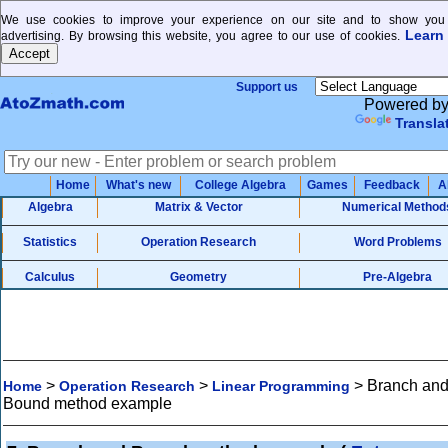
We use cookies to improve your experience on our site and to show you 
Learn
advertising. By browsing this website, you agree to our use of cookies.
Support us
Powered b
Transla
Home
What's new
College Algebra
Games
Feedback
A
Algebra
Matrix & Vector
Numerical Method
Statistics
Operation Research
Word Problems
Calculus
Geometry
Pre-Algebra
>
>
>
Branch an
Home
Operation Research
Linear Programming
Bound method example