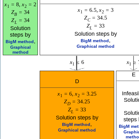
x
=
8
,
x
=
2
1
2
x
=
6.5
,
x
=
3
Z
=
34
1
2
B
Z
=
34.5
Z
=
34
C
L
Z
=
33
Solution
L
Solution steps by
steps by
,
,
BigM method
BigM method
Graphical method
Graphical
method
x
≤
6
x
≥
1
1
E
D
Infeasi
x
=
6
,
x
=
3.25
1
2
Soluti
Z
=
34.25
D
Z
=
33
L
Soluti
Solution steps by
steps 
,
BigM method
BigM me
Graphical method
Graphi
meth