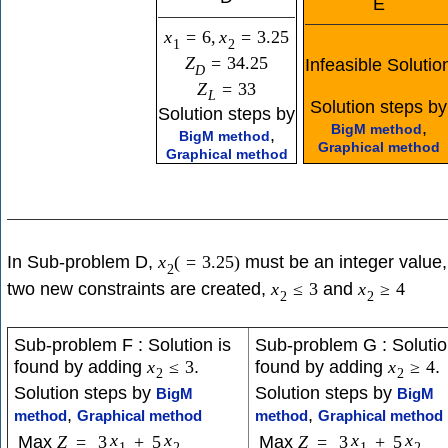
E
x
=
6
,
x
=
3.25
1
2
Z
=
34.25
Infeasible Solutio
D
Z
=
33
L
Solution steps by
Solution steps by
,
BigM method
,
BigM method
Graphical method
Graphical method
In Sub-problem D,
must be an integer value,
x
(
=
3.25
)
2
two new constraints are created,
and
x
≤
3
x
≥
4
2
2
Sub-problem F : Solution is
Sub-problem G : Solutio
found by adding
.
found by adding
.
x
≤
3
x
≥
4
2
2
Solution steps by
Solution steps by
BigM
BigM
,
,
method
Graphical method
method
Graphical method
x
x
x
x
Max
Z
=
3
+
5
Max
Z
=
3
+
5
1
2
1
2