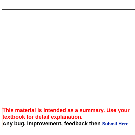
This material is intended as a summary. Use your
textbook for detail explanation.
Any bug, improvement, feedback then
Submit Here