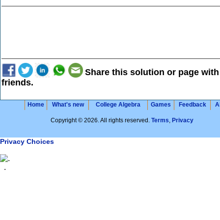
Share this solution or page with
friends.
Home
What's new
College Algebra
Games
Feedback
A
Copyright © 2026. All rights reserved.
Terms
,
Privacy
Privacy Choices
.