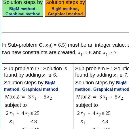
Solution steps by
Solution steps by
,
,
BigM method
BigM method
Graphical method
Graphical method
In Sub-problem C,
must be an integer value, 
x
(
=
6.5
)
1
two new constraints are created,
and
x
≤
6
x
≥
7
1
1
Sub-problem D : Solution is
Sub-problem E : Solutio
found by adding
.
found by adding
.
x
≤
6
x
≥
7
1
1
Solution steps by
Solution steps by
BigM
BigM
,
,
method
Graphical method
method
Graphical metho
x
x
x
x
Max
Z
=
3
+
5
Max
Z
=
3
+
5
1
2
1
2
subject to
subject to
x
x
x
x
2
+
4
≤
25
2
+
4
≤
25
1
2
1
2
x
x
≤
8
≤
8
1
1