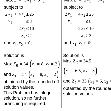
Max
Z
=
3
+
5
Max
Z
=
3
+
5
1
2
1
2
subject to
subject to
x
x
x
x
2
+
4
≤
25
2
+
4
≤
25
1
2
1
2
x
x
≤
8
≤
8
1
1
x
x
2
≤
10
2
≤
10
2
2
x
x
≤
2
≥
3
2
2
and
x
,
x
≥
0
;
and
x
,
x
≥
0
;
1
2
1
2
Solution is
Solution is
Max
(
)
Z
=
34.5
C
Max
Z
=
34
x
=
8
,
x
=
2
B
1
2
(
)
x
=
6.5
,
x
=
3
(
)
1
2
and
Z
=
34
x
=
8
,
x
=
2
L
1
2
(
and
Z
=
33
x
=
6
,
x
obtainted by the rounded off
L
1
2
solution values.
obtainted by the rounded
This Problem has integer
solution values.
solution, so no further
branching is required.