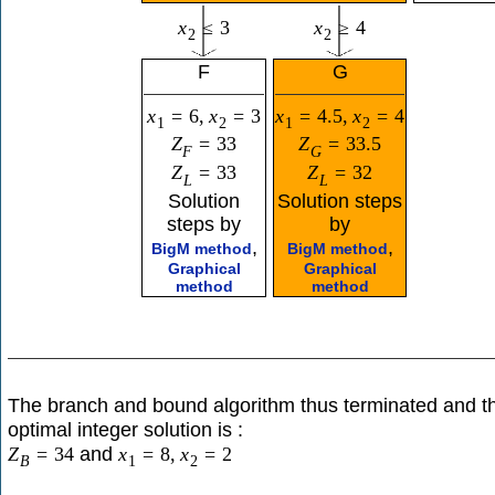
x
≤
3
x
≥
4
2
2
F
G
x
=
6
,
x
=
3
x
=
4.5
,
x
=
4
1
2
1
2
Z
=
33
Z
=
33.5
F
G
Z
=
33
Z
=
32
L
L
Solution
Solution steps
steps by
by
,
,
BigM method
BigM method
Graphical
Graphical
method
method
The branch and bound algorithm thus terminated and t
optimal integer solution is :
and
Z
=
34
x
=
8
,
x
=
2
B
1
2