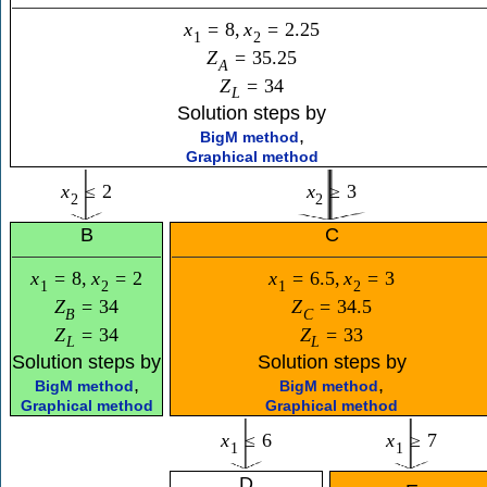
x
=
8
,
x
=
2.25
1
2
Z
=
35.25
A
Z
=
34
L
Solution steps by
,
BigM method
Graphical method
x
≤
2
x
≥
3
2
2
B
C
x
=
8
,
x
=
2
x
=
6.5
,
x
=
3
1
2
1
2
Z
=
34
Z
=
34.5
B
C
Z
=
34
Z
=
33
L
L
Solution steps by
Solution steps by
,
,
BigM method
BigM method
Graphical method
Graphical method
x
≤
6
x
≥
7
1
1
D