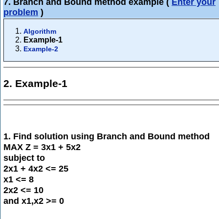
7. Branch and Bound method example
(
Enter your
problem
)
Algorithm
Example-1
Example-2
2. Example-1
1. Find solution using Branch and Bound method
MAX Z = 3x1 + 5x2
subject to
2x1 + 4x2 <= 25
x1 <= 8
2x2 <= 10
and x1,x2 >= 0