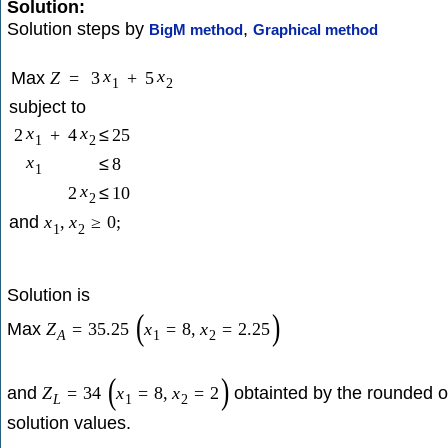
Solution:
Solution steps by
,
BigM method
Graphical method
x
x
Max
Z
=
3
+
5
1
2
subject to
x
x
2
+
4
≤
25
1
2
x
≤
8
1
x
2
≤
10
2
and
x
,
x
≥
0
;
1
2
Solution is
(
)
Max
Z
=
35.25
x
=
8
,
x
=
2.25
A
1
2
(
)
and
obtainted by the rounded o
Z
=
34
x
=
8
,
x
=
2
L
1
2
solution values.