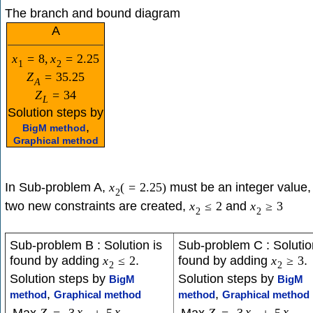
The branch and bound diagram
A
x
=
8
,
x
=
2.25
1
2
Z
=
35.25
A
Z
=
34
L
Solution steps by
,
BigM method
Graphical method
In Sub-problem A,
must be an integer value,
x
(
=
2.25
)
2
two new constraints are created,
and
x
≤
2
x
≥
3
2
2
Sub-problem B : Solution is
Sub-problem C : Solutio
found by adding
.
found by adding
.
x
≤
2
x
≥
3
2
2
Solution steps by
Solution steps by
BigM
BigM
,
,
method
Graphical method
method
Graphical method
x
x
x
x