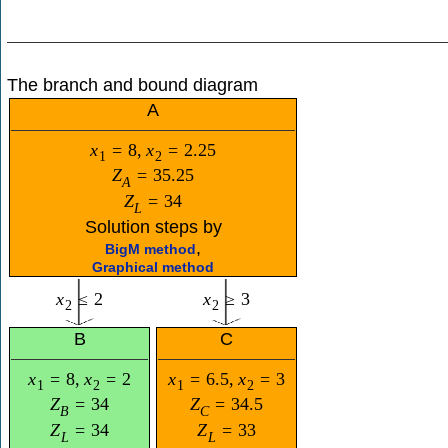
The branch and bound diagram
A
x
=
8
,
x
=
2.25
1
2
Z
=
35.25
A
Z
=
34
L
Solution steps by
,
BigM method
Graphical method
x
≤
2
x
≥
3
2
2
B
C
x
=
8
,
x
=
2
x
=
6.5
,
x
=
3
1
2
1
2
Z
=
34
Z
=
34.5
B
C
Z
=
34
Z
=
33
L
L