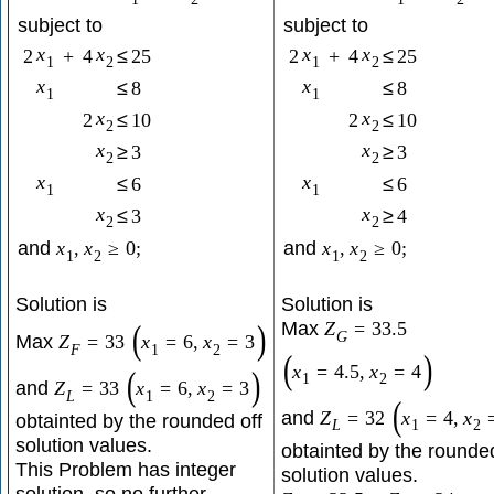
subject to
subject to
x
x
x
x
2
+
4
≤
25
2
+
4
≤
25
1
2
1
2
x
x
≤
8
≤
8
1
1
x
x
2
≤
10
2
≤
10
2
2
x
x
≥
3
≥
3
2
2
x
x
≤
6
≤
6
1
1
x
x
≤
3
≥
4
2
2
and
x
,
x
≥
0
;
and
x
,
x
≥
0
;
1
2
1
2
Solution is
Solution is
Max
(
)
Z
=
33.5
G
Max
Z
=
33
x
=
6
,
x
=
3
F
1
2
(
)
x
=
4.5
,
x
=
4
(
)
1
2
and
Z
=
33
x
=
6
,
x
=
3
L
1
2
(
and
Z
=
32
x
=
4
,
x
obtainted by the rounded off
L
1
2
solution values.
obtainted by the rounded
This Problem has integer
solution values.
solution, so no further