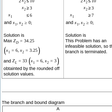
x
x
2
≤
10
2
≤
10
2
2
x
x
≥
3
≥
3
2
2
x
x
≤
6
≥
7
1
1
and
x
,
x
≥
0
;
and
x
,
x
≥
0
;
1
2
1
2
Solution is
Solution is
Max
This Problem has an
Z
=
34.25
D
infeasible solution, so t
(
)
x
=
6
,
x
=
3.25
branch is terminated.
1
2
(
)
and
Z
=
33
x
=
6
,
x
=
3
L
1
2
obtainted by the rounded off
solution values.
The branch and bound diagram
A